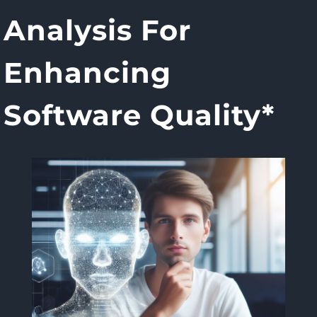
Analysis For
Enhancing
Software Quality*