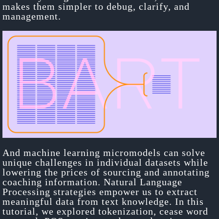
makes them simpler to debug, clarify, and
management.
And machine learning micromodels can solve
unique challenges in individual datasets while
lowering the prices of sourcing and annotating
coaching information. Natural Language
Processing strategies empower us to extract
meaningful data from text knowledge. In this
tutorial, we explored tokenization, cease word