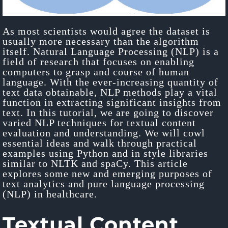
As most scientists would agree the dataset is
usually more necessary than the algorithm
itself. Natural Language Processing (NLP) is a
field of research that focuses on enabling
computers to grasp and course of human
language. With the ever-increasing quantity of
text data obtainable, NLP methods play a vital
function in extracting significant insights from
text. In this tutorial, we are going to discover
varied NLP techniques for textual content
evaluation and understanding. We will cowl
essential ideas and walk through practical
examples using Python and in style libraries
similar to NLTK and spaCy. This article
explores some new and emerging purposes of
text analytics and pure language processing
(NLP) in healthcare.
Textual Content