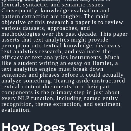
lexical, syntactic, and semantic issues.
Consequently, knowledge evaluation and
pattern extraction are tougher. The main
objective of this research a paper is to review
various datasets, approaches, and
methodologies over the past decade. This paper
asserts that text analytics might provide
perception into textual knowledge, discusses
text analytics research, and evaluates the
efficacy of text analytics instruments. Much
like a student writing an essay on Hamlet, a
text analytics engine must break down
sentences and phrases before it could actually
analyze something. Tearing aside unstructured
textual content documents into their part
components is the primary step in just about
every NLP function, including named entity
recognition, theme extraction, and sentiment
evaluation.
How Does Textual