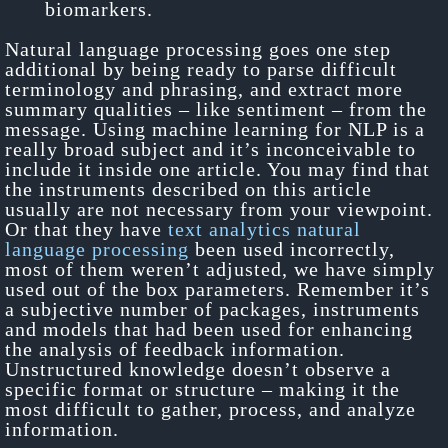
biomarkers.
Natural language processing goes one step
additional by being ready to parse difficult
terminology and phrasing, and extract more
summary qualities – like sentiment – from the
message. Using machine learning for NLP is a
really broad subject and it’s inconceivable to
include it inside one article. You may find that
the instruments described on this article
usually are not necessary from your viewpoint.
Or that they have
text analytics natural
language processing
been used incorrectly,
most of them weren’t adjusted, we have simply
used out of the box parameters. Remember it’s
a subjective number of packages, instruments
and models that had been used for enhancing
the analysis of feedback information.
Unstructured knowledge doesn’t observe a
specific format or structure – making it the
most difficult to gather, process, and analyze
information.