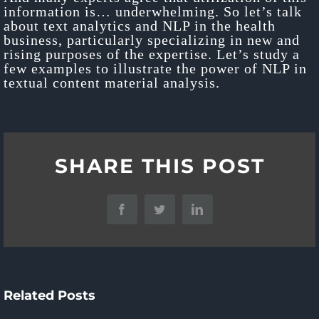
information is… underwhelming. So let’s talk
about text analytics and NLP in the health
business, particularly specializing in new and
rising purposes of the expertise. Let’s study a
few examples to illustrate the power of NLP in
textual content material analysis.
Hiring
A
5
SHARE THIS POST
Software
Conver
Ways
Program
Ai
To
Facebook
Twitter
LinkedIn
Improvement
Platfo
Use
Company:
Superi
Docker
10
Buyer
Related Posts
For