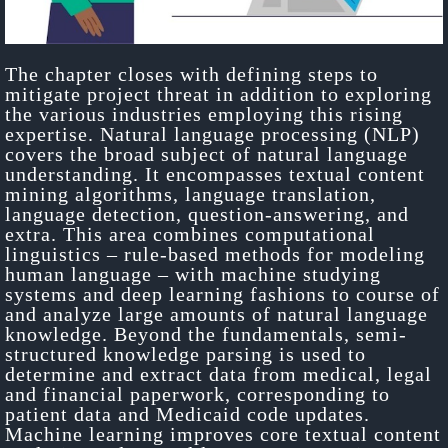
The chapter closes with defining steps to
mitigate project threat in addition to exploring
the various industries employing this rising
expertise. Natural language processing (NLP)
covers the broad subject of natural language
understanding. It encompasses textual content
mining algorithms, language translation,
language detection, question-answering, and
extra. This area combines computational
linguistics – rule-based methods for modeling
human language – with machine studying
systems and deep learning fashions to course of
and analyze large amounts of natural language
knowledge. Beyond the fundamentals, semi-
structured knowledge parsing is used to
determine and extract data from medical, legal
and financial paperwork, corresponding to
patient data and Medicaid code updates.
Machine learning improves core textual content