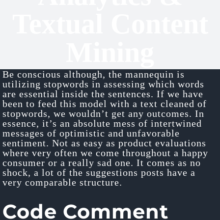
Textual Content
Mining
Be conscious although, the mannequin is
utilizing stopwords in assessing which words
are essential inside the sentences. If we have
been to feed this model with a text cleaned of
stopwords, we wouldn’t get any outcomes. In
essence, it’s an absolute mess of intertwined
messages of optimistic and unfavorable
sentiment. Not as easy as product evaluations
where very often we come throughout a happy
consumer or a really sad one. It comes as no
shock, a lot of the suggestions posts have a
very comparable structure.
Code Comment