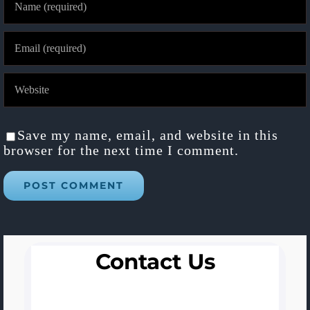
Save my name, email, and website in this
browser for the next time I comment.
Contact Us