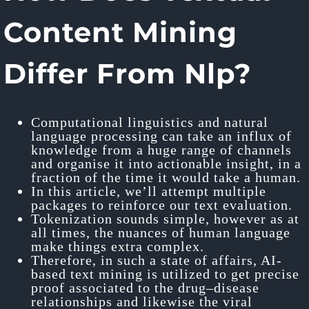
Content Mining
Differ From Nlp?
Computational linguistics and natural
language processing can take an influx of
knowledge from a huge range of channels
and organise it into actionable insight, in a
fraction of the time it would take a human.
In this article, we’ll attempt multiple
packages to reinforce our text evaluation.
Tokenization sounds simple, however as at
all times, the nuances of human language
make things extra complex.
Therefore, in such a state of affairs, AI-
based text mining is utilized to get precise
proof associated to the drug–disease
relationships and likewise the viral