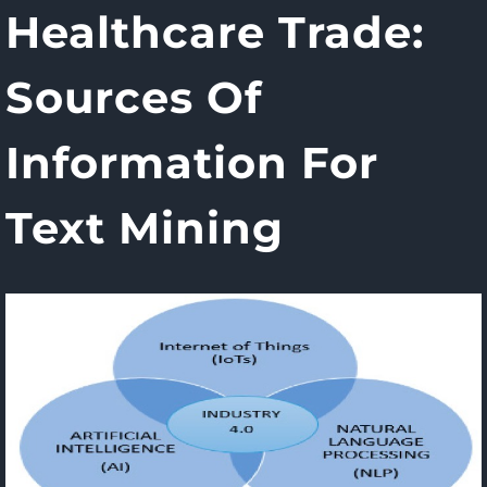
Healthcare Trade:
Sources Of
Information For
Text Mining