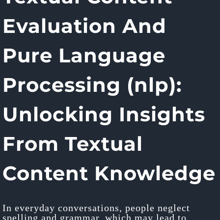
Evaluation And
Pure Language
Processing (nlp):
Unlocking Insights
From Textual
Content Knowledge
In everyday conversations, people neglect
spelling and grammar, which may lead to