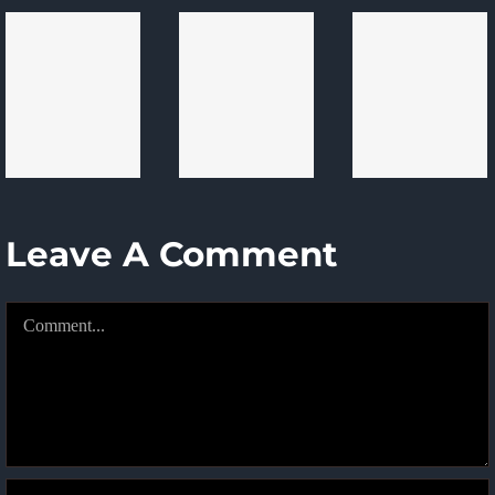
Issues
Experi
Software
To
Begin
Development
Know
Here
Projects
In
2024
Leave A Comment
Comment