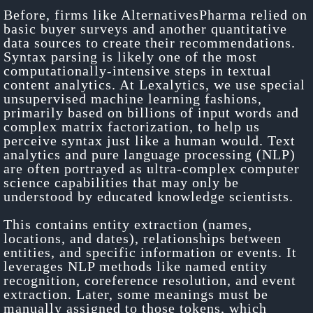
Before, firms like AlternativesPharma relied on
basic buyer surveys and another quantitative
data sources to create their recommendations.
Syntax parsing is likely one of the most
computationally-intensive steps in textual
content analytics. At Lexalytics, we use special
unsupervised machine learning fashions,
primarily based on billions of input words and
complex matrix factorization, to help us
perceive syntax just like a human would. Text
analytics and pure language processing (NLP)
are often portrayed as ultra-complex computer
science capabilities that may only be
understood by educated knowledge scientists.
This contains entity extraction (names,
locations, and dates), relationships between
entities, and specific information or events. It
leverages NLP methods like named entity
recognition, coreference resolution, and event
extraction. Later, some meanings must be
manually assigned to those tokens, which