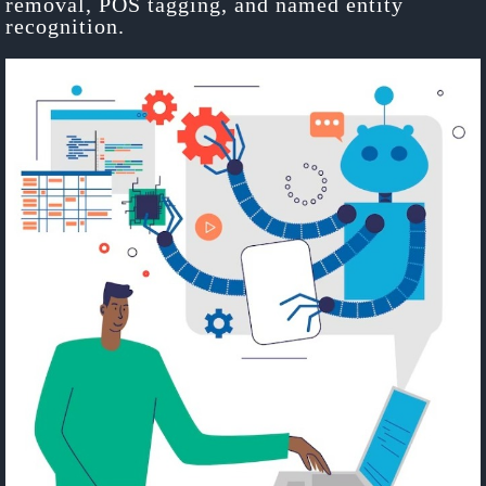
removal, POS tagging, and named entity
recognition.