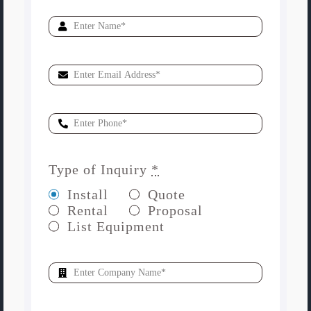
Type of Inquiry
*
Install
Quote
Rental
Proposal
List Equipment