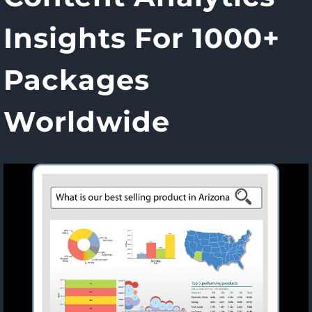
Insights For 1000+
Packages
Worldwide