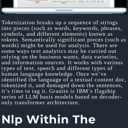
Tokenization breaks up a sequence of strings
into pieces (such as words, keywords, phrases,
symbols, and different elements) known as
tokens. Semantically significant pieces (such as
words) might be used for analysis. There are
some ways text analytics may be carried out
relying on the business wants, data varieties,
and information sources. It works with various
types of text, speech and different types of
human language knowledge. Once we’ve
identified the language of a textual content doc,
tokenized it, and damaged down the sentences,
it’s time to tag it. Granite is IBM’s flagship
series of LLM basis models based on decoder-
only transformer architecture.
Nlp Within The