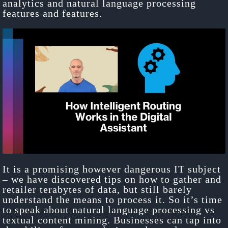
analytics and natural language processing
features and features.
It is a promising however dangerous IT subject
– we have discovered tips on how to gather and
retailer terabytes of data, but still barely
understand the means to process it. So it’s time
to speak about natural language processing vs
textual content mining. Businesses can tap into