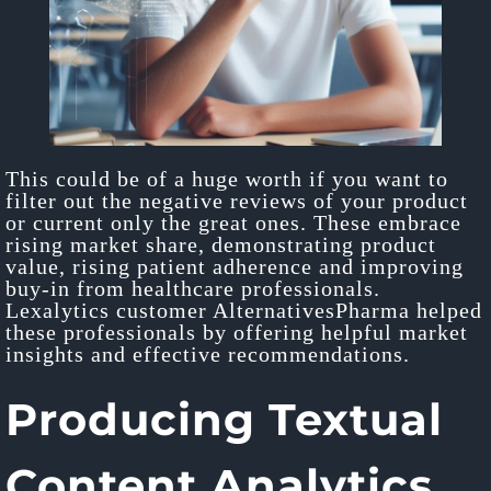
This could be of a huge worth if you want to
filter out the negative reviews of your product
or current only the great ones. These embrace
rising market share, demonstrating product
value, rising patient adherence and improving
buy-in from healthcare professionals.
Lexalytics customer AlternativesPharma helped
these professionals by offering helpful market
insights and effective recommendations.
Producing Textual
Content Analytics