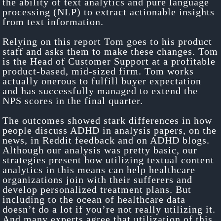
the ability of text analytics and pure language
processing (NLP) to extract actionable insights
from text information.
Relying on this report Tom goes to his product
staff and asks them to make these changes. Tom
is the Head of Customer Support at a profitable
product-based, mid-sized firm. Tom works
actually onerous to fulfill buyer expectation
and has successfully managed to extend the
NPS scores in the final quarter.
The outcomes showed stark differences in how
people discuss ADHD in analysis papers, on the
news, in Reddit feedback and on ADHD blogs.
Although our analysis was pretty basic, our
strategies present how utilizing textual content
analytics in this means can help healthcare
organizations join with their sufferers and
develop personalized treatment plans. But
including to the ocean of healthcare data
doesn’t do a lot if you’re not really utilizing it.
And many experts agree that utilization of this