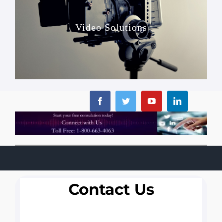
Video Solutions
Contact Us