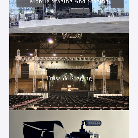
Mobile Staging And Staging
Truss & Rigging