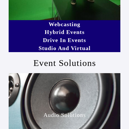
Webcasting
Hybrid Events
Drive In Events
Studio And Virtual
Event Solutions
Audio Solutions