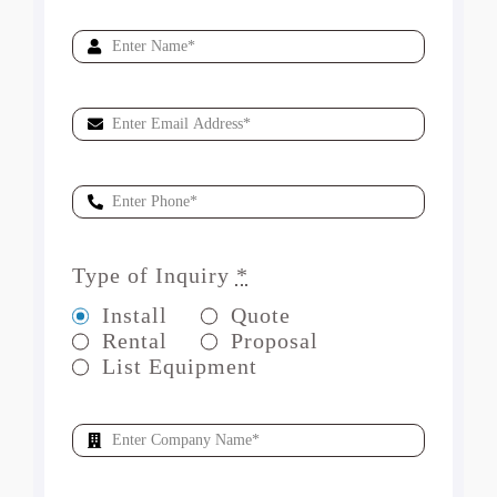
Type of Inquiry
*
Install
Quote
Rental
Proposal
List Equipment