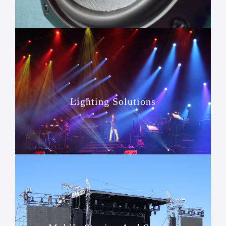
Lighting Solutions