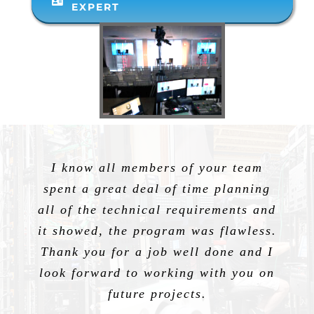
EXPERT
I know all members of your team
spent a great deal of time planning
all of the technical requirements and
it showed, the program was flawless.
Thank you for a job well done and I
look forward to working with you on
future projects.