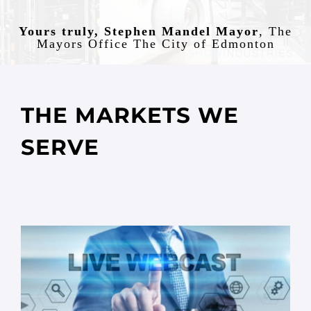
Yours truly, Stephen Mandel Mayor
,
The
Mayors Office The City of Edmonton
THE MARKETS WE
SERVE