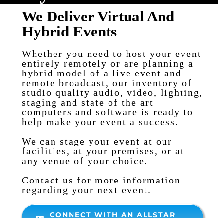
We Deliver Virtual And
Hybrid Events
Whether you need to host your event
entirely remotely or are planning a
hybrid model of a live event and
remote broadcast, our inventory of
studio quality audio, video, lighting,
staging and state of the art
computers and software is ready to
help make your event a success.
We can stage your event at our
facilities, at your premises, or at
any venue of your choice.
Contact us for more information
regarding your next event.
CONNECT WITH AN ALLSTAR