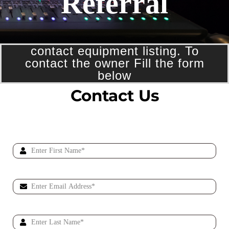
Referral
contact equipment listing. To
contact the owner Fill the form
below
Contact Us