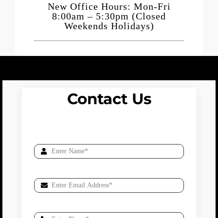
New Office Hours: Mon-Fri
8:00am – 5:30pm (Closed
Weekends Holidays)
Contact Us