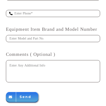
Equipment Item Brand and Model Number
Comments ( Optional )
Send