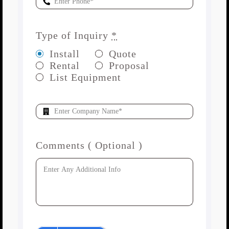
Type of Inquiry
*
Install
Quote
Rental
Proposal
List Equipment
Comments ( Optional )