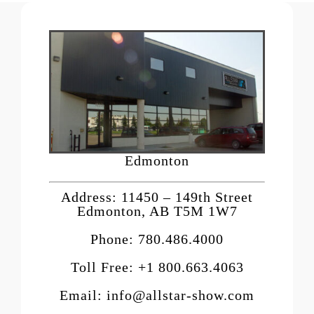
Edmonton
Address: 11450 – 149th Street
Edmonton, AB T5M 1W7
Phone: 780.486.4000
Toll Free: +1 800.663.4063
Email: info@allstar-show.com