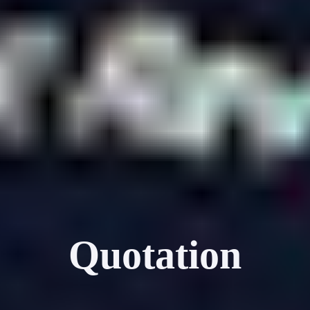
Quotation