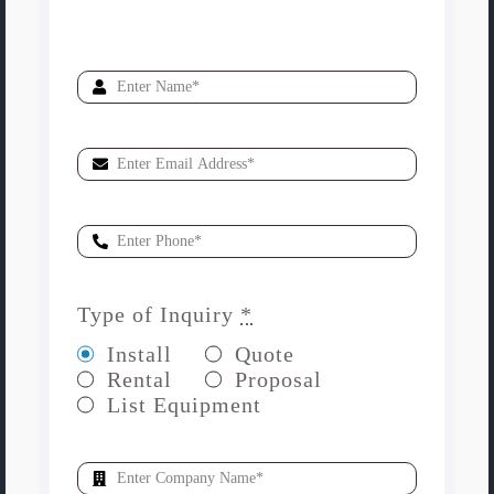
Type of Inquiry
*
Install
Quote
Rental
Proposal
List Equipment