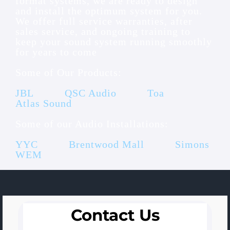
format systems, we are ready to design
and install the optimum system for you.
We offer full service warranties, after
sales service, and ongoing training to
keep your sound system running smoothly
for years to come
Some of Our Products:
JBL
QSC Audio
Toa
Atlas Sound
Some of our Audio Installations:
YYC
Brentwood Mall
Simons
WEM
Contact Us