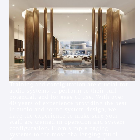
Training and configuration are crucial for
audio systems to perform to their full
potential, and for ease of use. With over
40 years of experience providing the best
in audio and sound system design, we
have the experience to make sure your
staff are trained in operation and system
configuration. From simple paging
systems to the most challenging multi