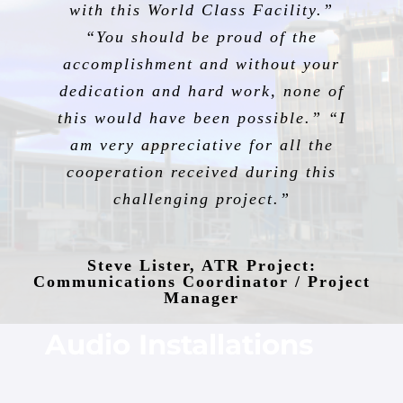
with this World Class Facility.”
“You should be proud of the
accomplishment and without your
dedication and hard work, none of
this would have been possible.” “I
am very appreciative for all the
cooperation received during this
challenging project.”
Steve Lister, ATR Project:
Communications Coordinator / Project
Manager
Audio Installations