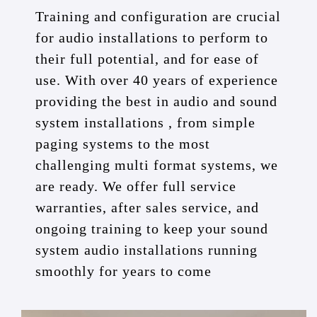
Training and configuration are crucial
for audio installations to perform to
their full potential, and for ease of
use. With over 40 years of experience
providing the best in audio and sound
system installations , from simple
paging systems to the most
challenging multi format systems, we
are ready. We offer full service
warranties, after sales service, and
ongoing training to keep your sound
system audio installations running
smoothly for years to come