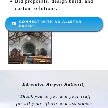
Bid proposals, design build, and
custom solutions.
CONNECT WITH AN ALLSTAR
EXPERT
Edmonton Airport Authority
“Thank you to you and your staff
for all your efforts and assistance