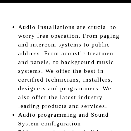
Audio Installations are crucial to
worry free operation. From paging
and intercom systems to public
address. From acoustic treatment
and panels, to background music
systems. We offer the best in
certified technicians, installers,
designers and programmers. We
also offer the latest industry
leading products and services.
Audio programming and Sound
System configuration