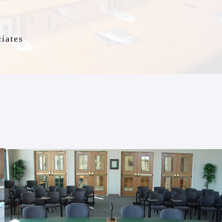
iates