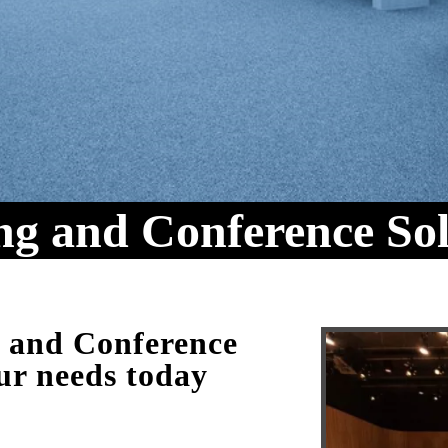
ng and Conference Sol
m and Conference
ur needs today