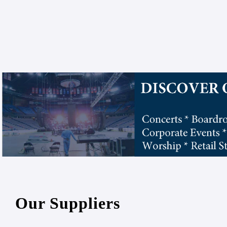
Our Suppliers