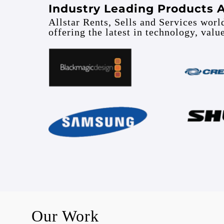
Industry Leading Products 
Allstar Rents, Sells and Services wor
offering the latest in technology, valu
Our Work