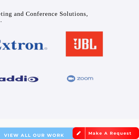
eting and Conference Solutions,
.
Make A Request
VIEW ALL OUR WORK