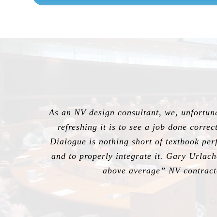
As an NV design consultant, we, unfortunat
refreshing it is to see a job done corre
Dialogue is nothing short of textbook perf
and to properly integrate it. Gary Urlac
above average” NV contracto