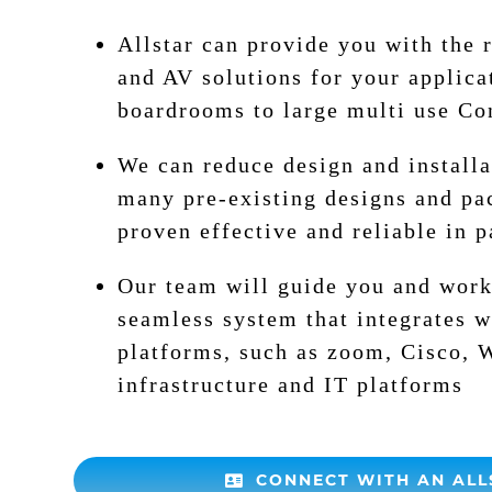
Allstar can provide you with the 
and AV solutions for your applica
boardrooms to large multi use Con
We can reduce design and installa
many pre-existing designs and pa
proven effective and reliable in p
Our team will guide you and work
seamless system that integrates w
platforms, such as zoom, Cisco, 
infrastructure and IT platforms
CONNECT WITH AN ALL