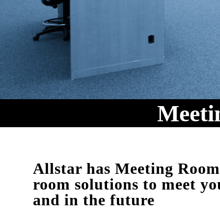
Meeti
Allstar has Meeting Roo
room solutions to meet yo
and in the future