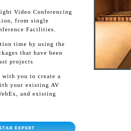
right Video Conferencing
tion, from single
ference Facilities.
tion time by using the
ckages that have been
ast projects
 with you to create a
ith your existing AV
WebEx, and existing
STAR EXPERT