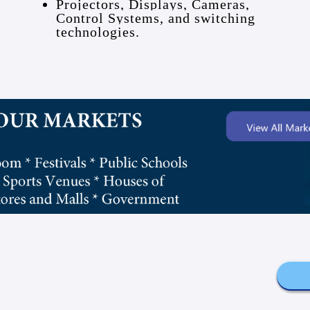
Projectors, Displays, Cameras,
Control Systems, and switching
technologies.