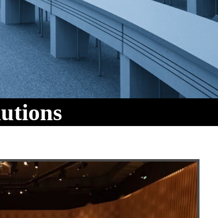
utions