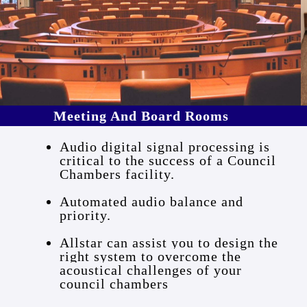
Meeting And Board Rooms
Audio digital signal processing is
critical to the success of a Council
Chambers facility.
Automated audio balance and
priority.
Allstar can assist you to design the
right system to overcome the
acoustical challenges of your
council chambers