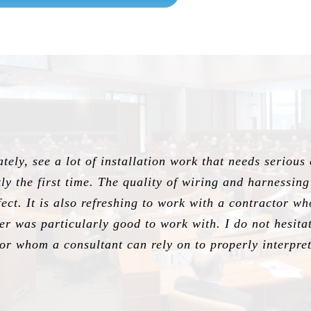
ely, see a lot of installation work that needs serious
ctly the first time. The quality of wiring and harnessin
ect. It is also refreshing to work with a contractor w
her was particularly good to work with. I do not hesi
r whom a consultant can rely on to properly interpret 