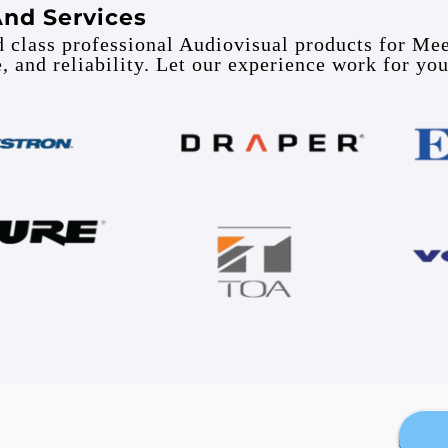
And Services
ld class professional Audiovisual products for Me
e, and reliability. Let our experience work for you