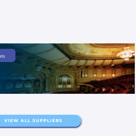
VIEW ALL SUPPLIERS