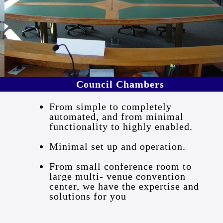
Council Chambers
From simple to completely
automated, and from minimal
functionality to highly enabled.
Minimal set up and operation.
From small conference room to
large multi- venue convention
center, we have the expertise and
solutions for you