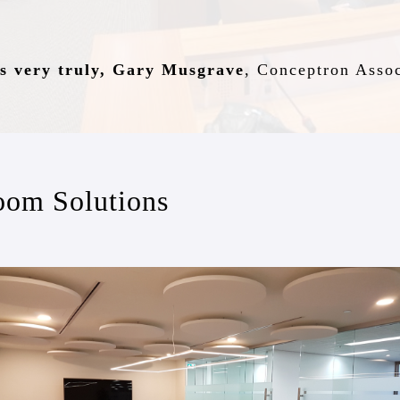
s very truly, Gary Musgrave
,
Conceptron Assoc
oom Solutions