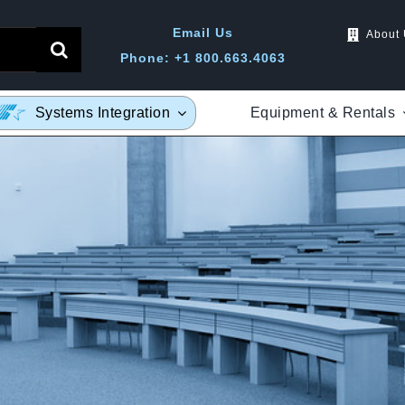
Email Us
About
Phone: +1 800.663.4063
Equipment & Rentals
Systems Integration