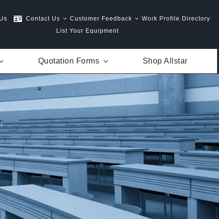
 Us
Contact Us
Customer Feedback
Work Profile Directory
List Your Equipment
Quotation Forms
Shop Allstar