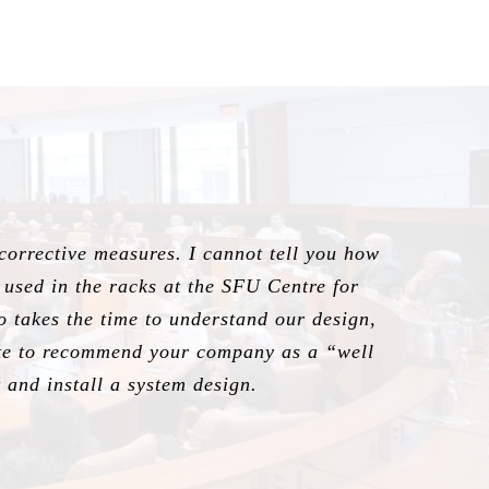
 corrective measures. I cannot tell you how
g used in the racks at the SFU Centre for
ho takes the time to understand our design,
tate to recommend your company as a “well
and install a system design.