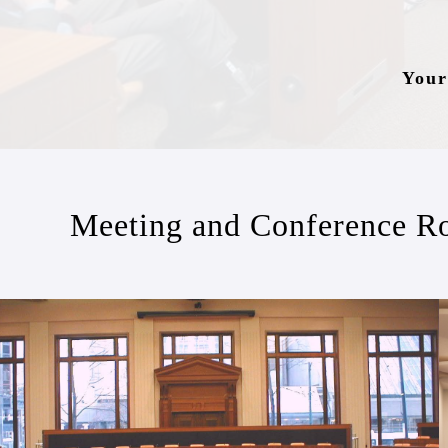
Your
Meeting and Conference R