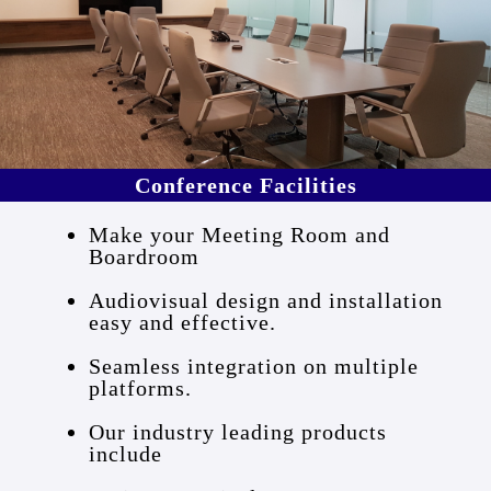
Conference Facilities
Make your Meeting Room and
Boardroom
Audiovisual design and installation
easy and effective.
Seamless integration on multiple
platforms.
Our industry leading products
include