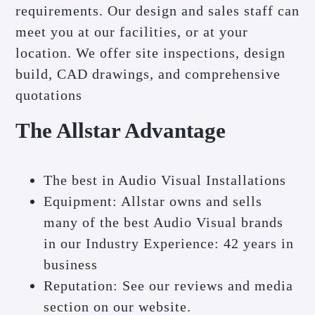
requirements. Our design and sales staff can
meet you at our facilities, or at your
location. We offer site inspections, design
build, CAD drawings, and comprehensive
quotations
The Allstar Advantage
The best in Audio Visual Installations
Equipment: Allstar owns and sells
many of the best Audio Visual brands
in our Industry Experience: 42 years in
business
Reputation: See our reviews and media
section on our website.