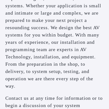
systems. Whether your application is small
and intimate or large and complex, we are
prepared to make your next project a
resounding success. We design the best AV
systems for you within budget. With many
years of experience, our installation and
programming team are experts in AV
Technology, installation, and equipment.
From the preparation in the shop, to
delivery, to system setup, testing, and
operation we are there every step of the
way.
Contact us at any time for information or to
begin a discussion of your system