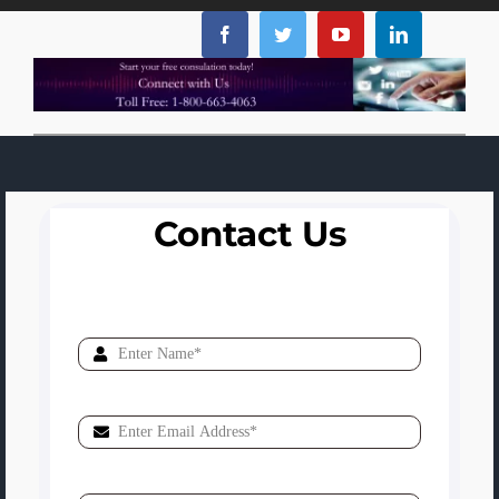
Contact Us