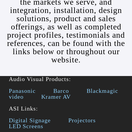
the markets we serve, and
integration, installation, design
solutions, product and sales
offerings, as well as completed
project profiles, testimonials and
references, can be found with the
links below or throughout our
website.
Audio Visual Products:
Panasonic
Barco
Blackmagic
video
Kramer AV
ASI Links:
Digital Signage
Projectors
LED Screens