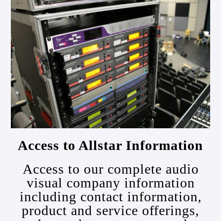
Access to Allstar Information
Access to our complete audio
visual company information
including contact information,
product and service offerings,