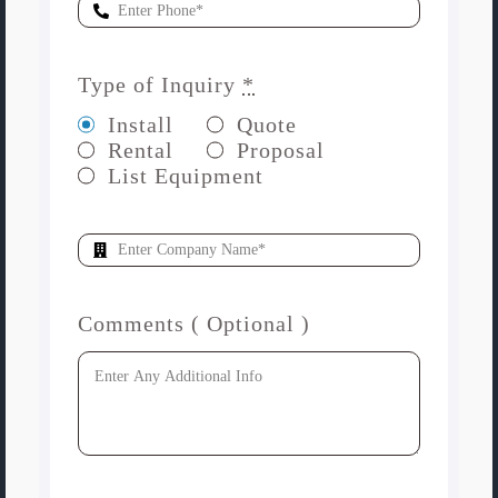
Type of Inquiry
*
Install
Quote
Rental
Proposal
List Equipment
Comments ( Optional )