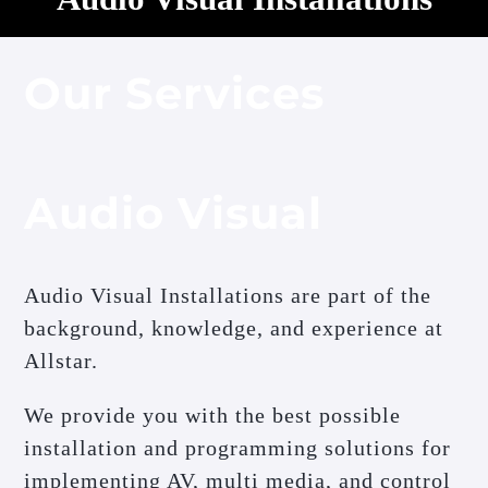
Our Services
Audio Visual
Audio Visual Installations are part of the
background, knowledge, and experience at
Allstar.
We provide you with the best possible
installation and programming solutions for
implementing AV, multi media, and control