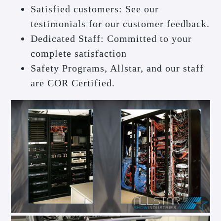
Satisfied customers: See our
testimonials for our customer feedback.
Dedicated Staff: Committed to your
complete satisfaction
Safety Programs, Allstar, and our staff
are COR Certified.