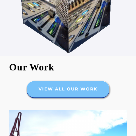
Our Work
VIEW ALL OUR WORK