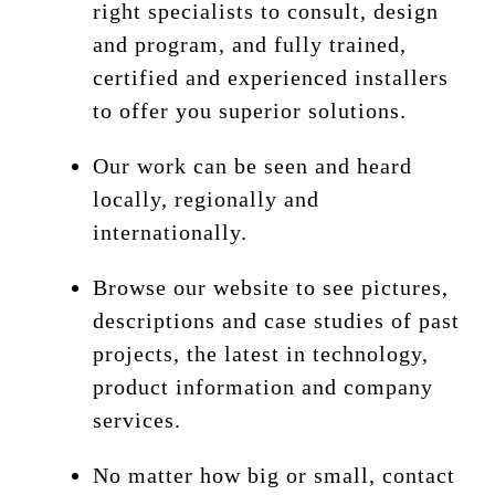
right specialists to consult, design
and program, and fully trained,
certified and experienced installers
to offer you superior solutions.
Our work can be seen and heard
locally, regionally and
internationally.
Browse our website to see pictures,
descriptions and case studies of past
projects, the latest in technology,
product information and company
services.
No matter how big or small, contact