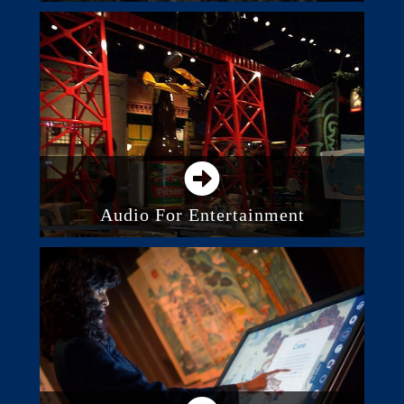
Business And Commercial Audio
Systems
Paging And Intercom
Background Music System
Acoustic Panels And Treatment
Audio For Entertainment
Audio System Control
Integrated Audio Systems
Outdoor Audio Systems
Recording and Studios