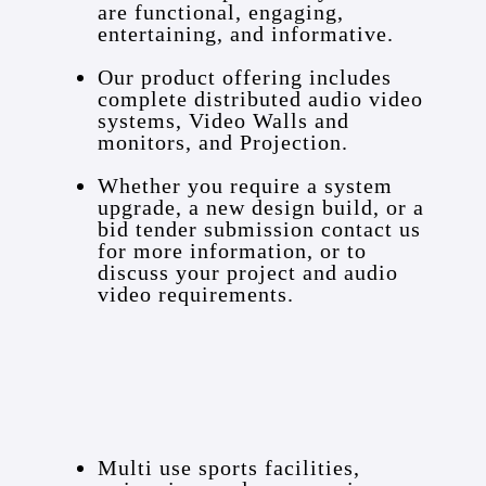
are functional, engaging,
entertaining, and informative.
Our product offering includes
complete distributed audio video
systems, Video Walls and
monitors, and Projection.
Whether you require a system
upgrade, a new design build, or a
bid tender submission contact us
for more information, or to
discuss your project and audio
video requirements.
Multi use sports facilities,