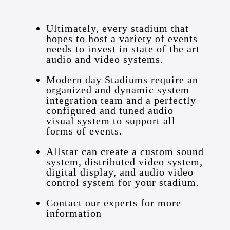
Ultimately, every stadium that
hopes to host a variety of events
needs to invest in state of the art
audio and video systems.
Modern day Stadiums require an
organized and dynamic system
integration team and a perfectly
configured and tuned audio
visual system to support all
forms of events.
Allstar can create a custom sound
system, distributed video system,
digital display, and audio video
control system for your stadium.
Contact our experts for more
information