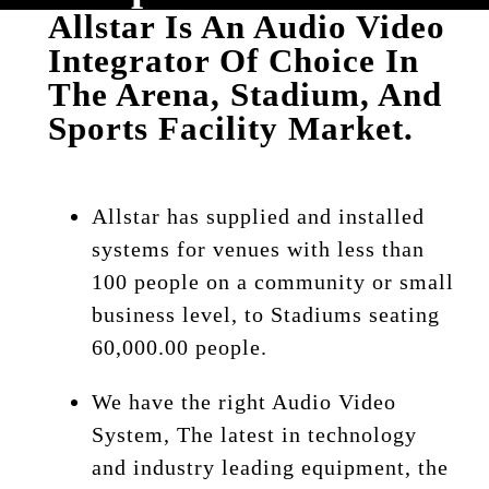
Allstar Is An Audio Video
Integrator Of Choice In
The Arena, Stadium, And
Sports Facility Market.
Allstar has supplied and installed
systems for venues with less than
100 people on a community or small
business level, to Stadiums seating
60,000.00 people.
We have the right Audio Video
System, The latest in technology
and industry leading equipment, the