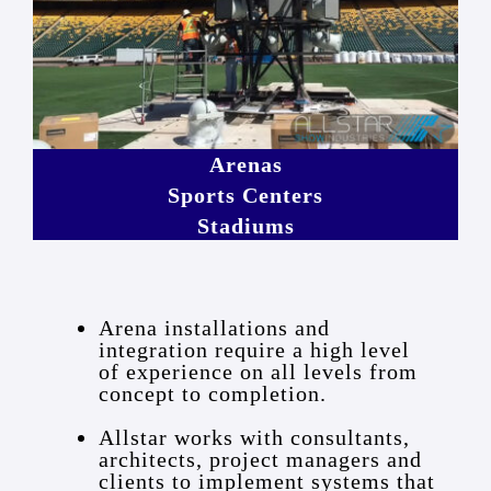
Arenas
Sports Centers
Stadiums
Arena installations and
integration require a high level
of experience on all levels from
concept to completion.
Allstar works with consultants,
architects, project managers and
clients to implement systems that