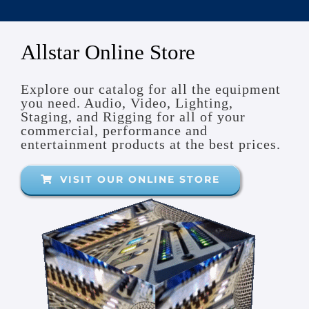
Truss Solutions
Rigging and Accessories
Electric and Manual Hoists
Allstar Online Store
Motion Control and Automation
Explore our catalog for all the equipment
you need. Audio, Video, Lighting,
Staging, and Rigging for all of your
commercial, performance and
entertainment products at the best prices.
VISIT OUR ONLINE STORE