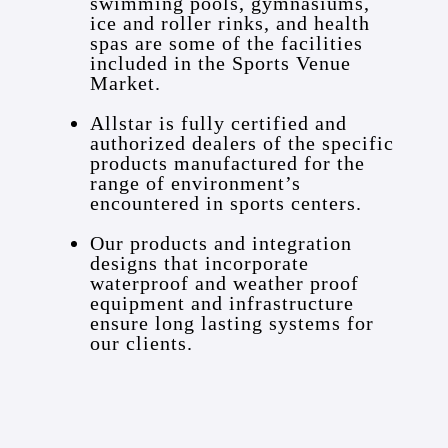
swimming pools, gymnasiums,
ice and roller rinks, and health
spas are some of the facilities
included in the Sports Venue
Market.
Allstar is fully certified and
authorized dealers of the specific
products manufactured for the
range of environment’s
encountered in sports centers.
Our products and integration
designs that incorporate
waterproof and weather proof
equipment and infrastructure
ensure long lasting systems for
our clients.