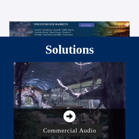
Solutions
Commercial Audio