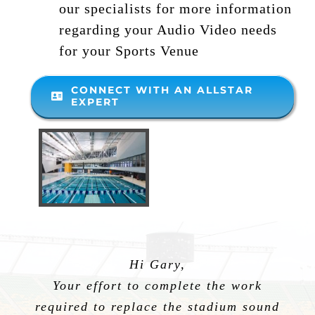
our specialists for more information
regarding your Audio Video needs
for your Sports Venue
CONNECT WITH AN ALLSTAR
EXPERT
Hi Gary,
Your effort to complete the work
required to replace the stadium sound