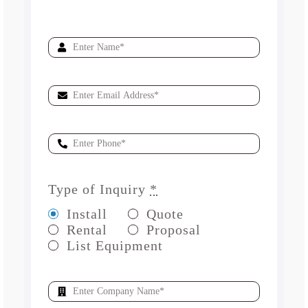
Type of Inquiry
*
Install
Quote
Rental
Proposal
List Equipment