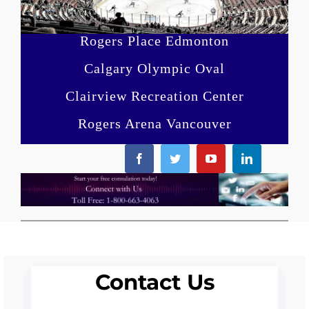
Rogers Place Edmonton
Calgary Olympic Oval
Clairview Recreation Center
Rogers Arena Vancouver
Contact Us