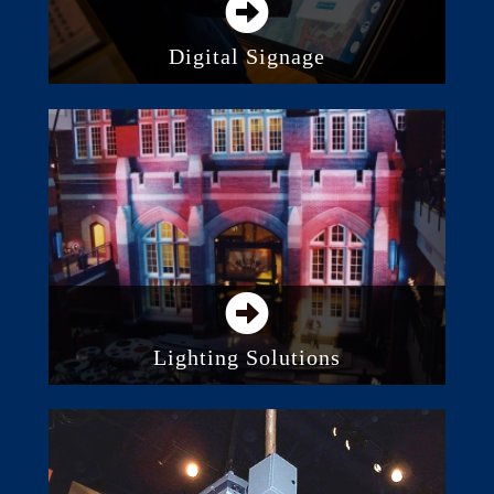
Digital Signage
Direct View LED Screens
Digital Displays and Monitors
Video Projection
Lighting Solutions
Stage Lighting
LED Lighting
Consoles and Control Systems
Architectural Lighting