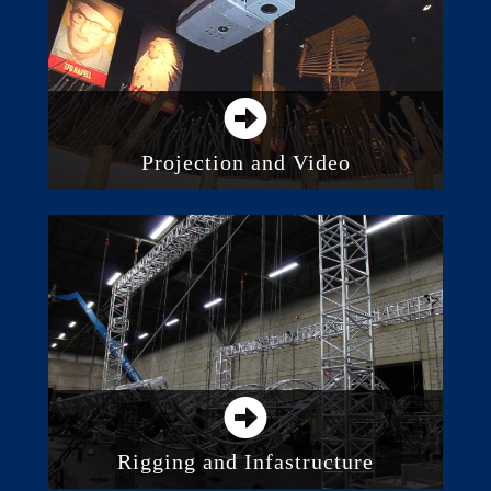
Intelligent Lighting
Projection and Video
Direct View LED Screens
Digital Displays and Monitors
Projection
Video Walls and Distributed Screens
Media Servers and Processing
Rigging and Infastructure