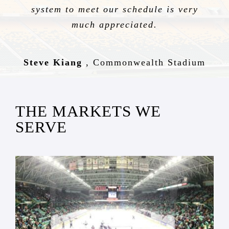
system to meet our schedule is very
much appreciated.
Steve Kiang
,
Commonwealth Stadium
THE MARKETS WE
SERVE