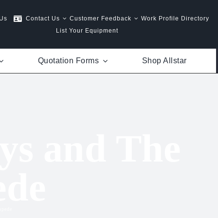
 Us
Contact Us
Customer Feedback
Work Profile Directory
List Your Equipment
Quotation Forms
Shop Allstar
ys and The
ede
mpede