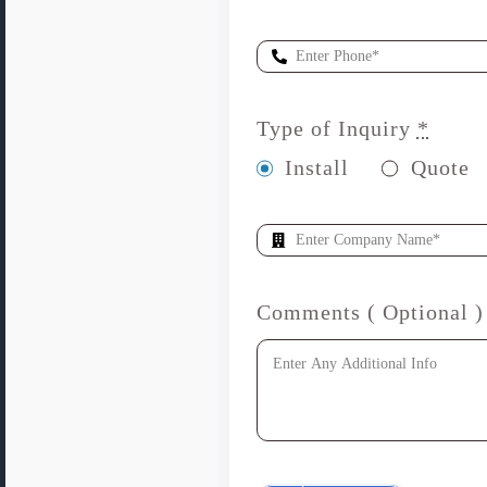
Type of Inquiry
*
Install
Quote
Comments ( Optional )