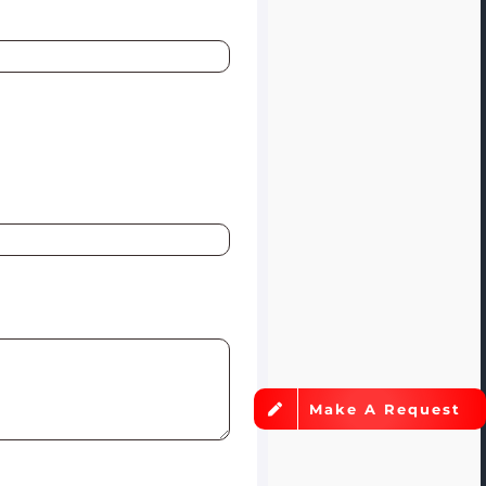
Make A Request