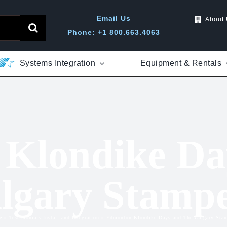
Email Us
About
Phone: +1 800.663.4063
Systems Integration
Equipment & Rentals
Klondike Da
lgary Stamp
e
»
Testimonials Install and Integration
»
Edmonton Klondike Days and The Calgary Sta