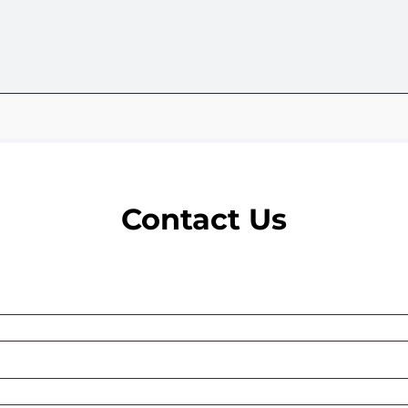
Contact Us