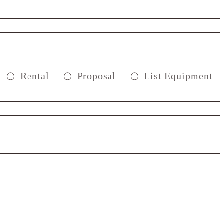
Rental
Proposal
List Equipment