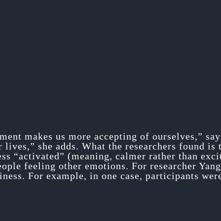
ment makes us more accepting of ourselves,” says
r lives,” she adds. What the researchers found is
less “activated” (meaning, calmer rather than exci
eople feeling other emotions. For researcher Yang 
ness. For example, in one case, participants were