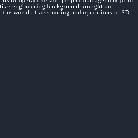
alms of operations and project management prior
nctive engineering background brought an
If the world of accounting and operations at SD