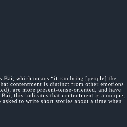
 Bai, which means “it can bring [people] the
 that contentment is distinct from other emotions
ted), are more present-tense-oriented, and have
Bai, this indicates that contentment is a unique,
 asked to write short stories about a time when