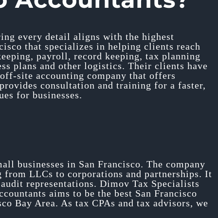
ing every detail aligns with the highest
sco that specializes in helping clients reach
kkeeping, payroll, record keeping, tax planning
ss plans and other logistics. Their clients have
 off-site accounting company that offers
ovides consultation and training for a faster,
ues for businesses.
mall businesses in San Francisco. The company
g from LLCs to corporations and partnerships. It
e audit representations. Dimov Tax Specialists
ccountants aims to be the best San Francisco
isco Bay Area. As tax CPAs and tax advisors, we