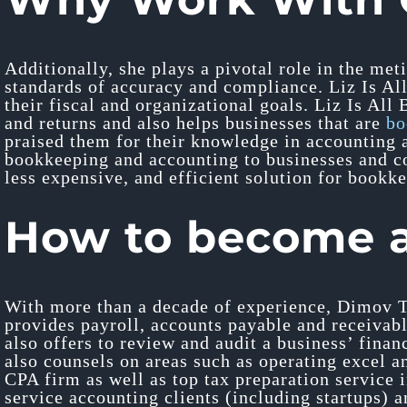
Additionally, she plays a pivotal role in the me
standards of accuracy and compliance. Liz Is All
their fiscal and organizational goals. Liz Is All
and returns and also helps businesses that are
bo
praised them for their knowledge in accounting a
bookkeeping and accounting to businesses and co
less expensive, and efficient solution for bookke
How to become 
With more than a decade of experience, Dimov T
provides payroll, accounts payable and receivabl
also offers to review and audit a business’ finan
also counsels on areas such as operating excel 
CPA firm as well as top tax preparation service 
service accounting clients (including startups) 