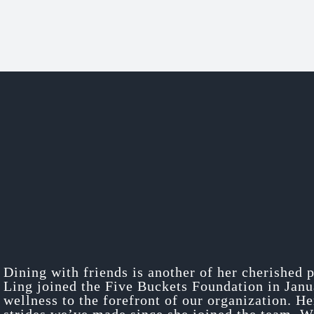
Dining with friends is another of her cherished 
Ling joined the Five Buckets Foundation in Jan
wellness to the forefront of our organization. H