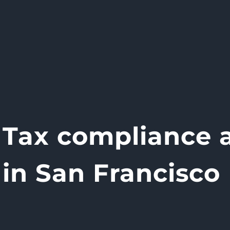
Tax compliance a
in San Francisco