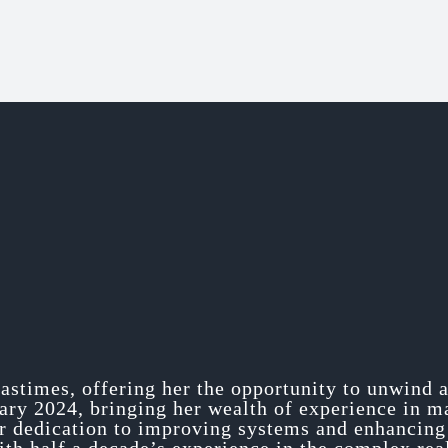
pastimes, offering her the opportunity to unwind 
uary 2024, bringing her wealth of experience in 
er dedication to improving systems and enhancing 