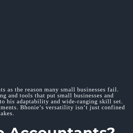
nts as the reason many small businesses fail.
ing and tools that put small businesses and
to his adaptability and wide-ranging skill set.
ments. Bhonie’s versatility isn’t just confined
takes.
o Accountants?