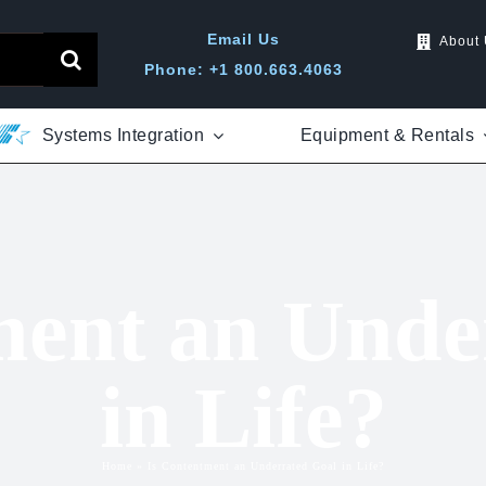
Email Us
About
Phone: +1 800.663.4063
Systems Integration
Equipment & Rentals
ment an Unde
in Life?
Home
»
Is Contentment an Underrated Goal in Life?