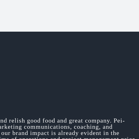
and relish good food and great company. Pei-
marketing communications, coaching, and
our brand impact is already evident in the