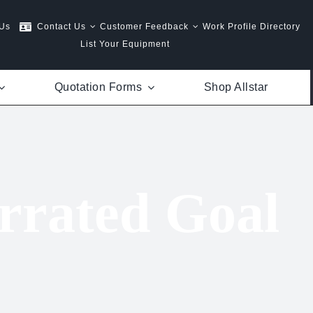
 Us
Contact Us
Customer Feedback
Work Profile Directory
List Your Equipment
Quotation Forms
Shop Allstar
rrated Goal