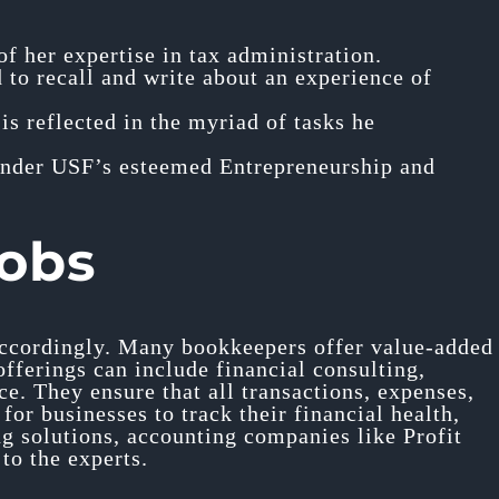
f her expertise in tax administration.
to recall and write about an experience of
 is reflected in the myriad of tasks he
under USF’s esteemed Entrepreneurship and
jobs
 accordingly. Many bookkeepers offer value-added
offerings can include financial consulting,
e. They ensure that all transactions, expenses,
or businesses to track their financial health,
ng solutions, accounting companies like Profit
to the experts.