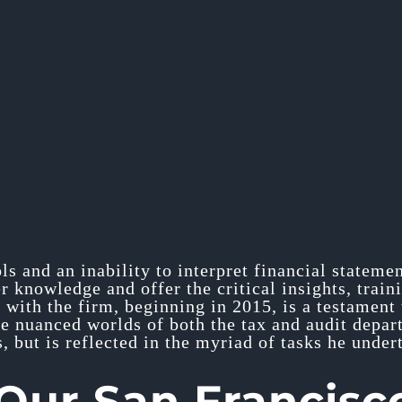
ols and an inability to interpret financial stateme
 knowledge and offer the critical insights, train
 with the firm, beginning in 2015, is a testament 
he nuanced worlds of both the tax and audit depart
, but is reflected in the myriad of tasks he under
ur San Francisc