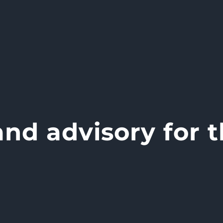
nd advisory for t