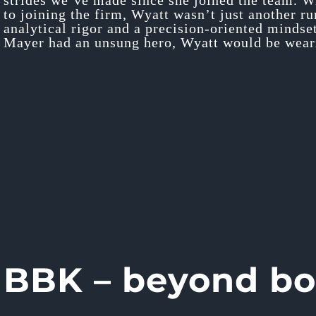
strides we’ve made since she joined the team. W
to joining the firm, Wyatt wasn’t just another r
analytical rigor and a precision-oriented mindse
Mayer had an unsung hero, Wyatt would be weari
BBK – beyond b