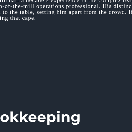
ith half a decade’s experience in the complex re
un-of-the-mill operations professional. His disti
t to the table, setting him apart from the crowd. 
ng that cape.
ookkeeping