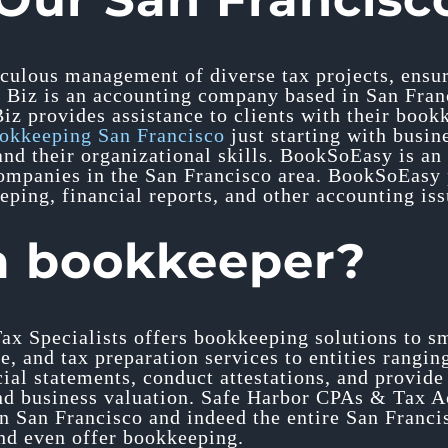
ticulous management of diverse tax projects, ensur
 Biz is an accounting company based in San Franci
 Biz provides assistance to clients with their boo
okkeeping San Francisco
just starting with busine
nd their organizational skills. BookSoEasy is an
mpanies in the San Francisco area. BookSoEasy pr
eping, financial reports, and other accounting iss
a bookkeeper?
ax Specialists offers bookkeeping solutions to s
e, and tax preparation services to entities rangin
cial statements, conduct attestations, and provid
and business valuation. Safe Harbor CPAs & Tax A
in San Francisco and indeed the entire San Franc
and even offer bookkeeping.