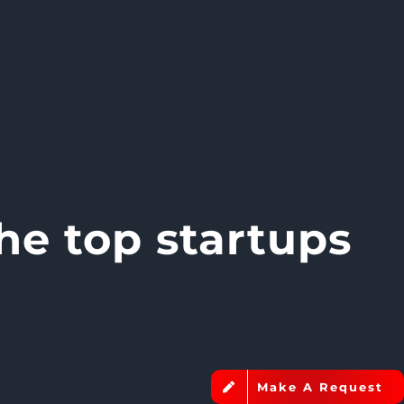
he top startups
Make A Request