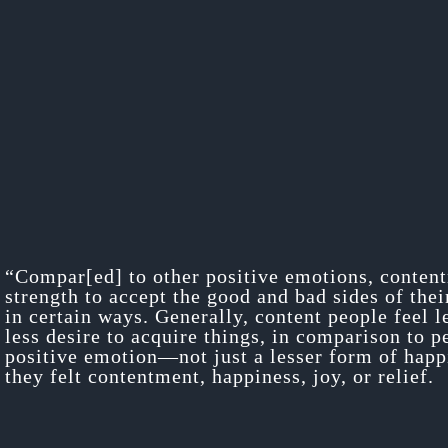
“Compar[ed] to other positive emotions, content
strength to accept the good and bad sides of thei
in certain ways. Generally, content people feel 
less desire to acquire things, in comparison to p
positive emotion—not just a lesser form of happi
they felt contentment, happiness, joy, or relief.