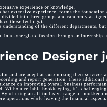
 extensive experience or knowledge.
her extensive experience, forms the foundation o
 divided into three groups and randomly assigned 
duce those feelings).
is understanding of the different departments, but
in a synergistic fashion through an internship 
rience Designer 
ctor and are adept at customizing their services
ecording and report generation. These additional 
uidance on improving overall business performanc
. Without reliable bookkeeping, it’s challenging f
 By offering an all-inclusive range of bookkeepi
ore operations while leaving the financial aspects 