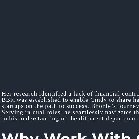
Her research identified a lack of financial contr
BBK was established to enable Cindy to share her
startups on the path to success. Bhonie’s journey
Serving in dual roles, he seamlessly navigates t
to his understanding of the different departments
Why Work With O