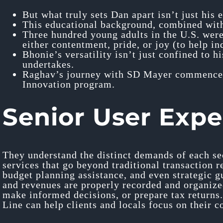
But what truly sets Dan apart isn’t just his
This educational background, combined with 
Three hundred young adults in the U.S. were
either contentment, pride, or joy (to help in
Bhonie’s versatility isn’t just confined to h
undertakes.
Raghav’s journey with SD Mayer commenced 
Innovation program.
Senior User Expe
They understand the distinct demands of each se
services that go beyond traditional transaction r
budget planning assistance, and even strategic g
and revenues are properly recorded and organized
make informed decisions, or prepare tax returns.
Line can help clients and locals focus on their c