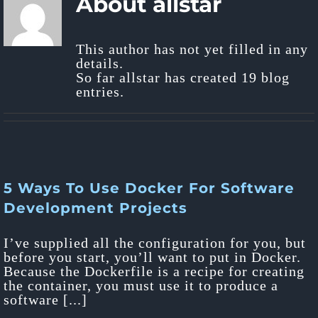
About
allstar
This author has not yet filled in any
details.
So far allstar has created 19 blog
entries.
5 Ways To Use Docker For Software
Development Projects
I’ve supplied all the configuration for you, but
before you start, you’ll want to put in Docker.
Because the Dockerfile is a recipe for creating
the container, you must use it to produce a
software [...]