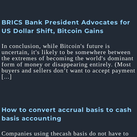
BRICS Bank President Advocates for
US Dollar Shift, Bitcoin Gains
In conclusion, while Bitcoin's future is
uncertain, it's likely to be somewhere between
the extremes of becoming the world's dominant
form of money or disappearing entirely. (Most
buyers and sellers don’t want to accept payment
[...]
How to convert accrual basis to cash
basis accounting
Companies using thecash basis do not have to