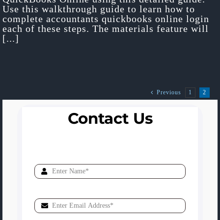
Use this walkthrough guide to learn how to
complete accountants quickbooks online login
each of these steps. The materials feature will
[...]
1
2
Previous
Contact Us