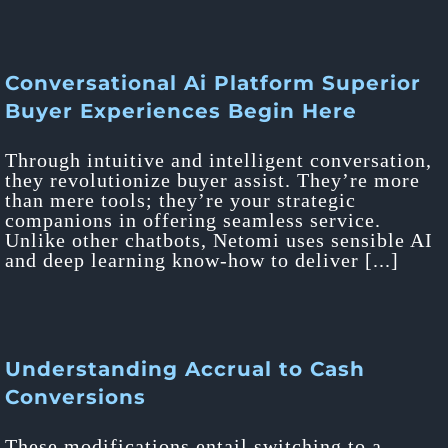
Conversational Ai Platform Superior
Buyer Experiences Begin Here
Through intuitive and intelligent conversation,
they revolutionize buyer assist. They’re more
than mere tools; they’re your strategic
companions in offering seamless service.
Unlike other chatbots, Netomi uses sensible AI
and deep learning know-how to deliver [...]
Understanding Accrual to Cash
Conversions
These modifications entail switching to a