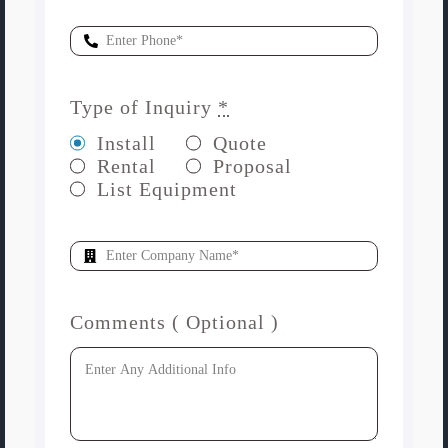
Type of Inquiry
*
Install
Quote
Rental
Proposal
List Equipment
Comments ( Optional )