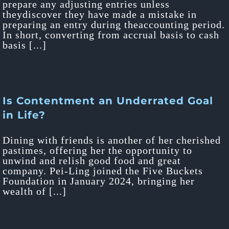
prepare any adjusting entries unless
theydiscover they have made a mistake in
preparing an entry during theaccounting period.
In short, converting from accrual basis to cash
basis [...]
Is Contentment an Underrated Goal
in Life?
Dining with friends is another of her cherished
pastimes, offering her the opportunity to
unwind and relish good food and great
company. Pei-Ling joined the Five Buckets
Foundation in January 2024, bringing her
wealth of [...]