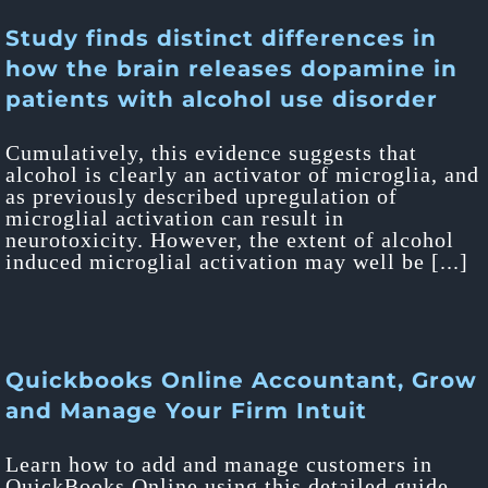
Study finds distinct differences in
how the brain releases dopamine in
patients with alcohol use disorder
Cumulatively, this evidence suggests that
alcohol is clearly an activator of microglia, and
as previously described upregulation of
microglial activation can result in
neurotoxicity. However, the extent of alcohol
induced microglial activation may well be [...]
Quickbooks Online Accountant, Grow
and Manage Your Firm Intuit
Learn how to add and manage customers in
QuickBooks Online using this detailed guide.