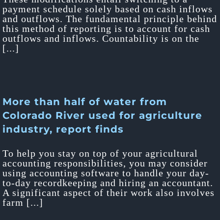
payment schedule solely based on cash inflows
and outflows. The fundamental principle behind
this method of reporting is to account for cash
outflows and inflows. Countability is on the
[...]
More than half of water from
Colorado River used for agriculture
industry, report finds
To help you stay on top of your agricultural
accounting responsibilities, you may consider
using accounting software to handle your day-
to-day recordkeeping and hiring an accountant.
A significant aspect of their work also involves
farm [...]