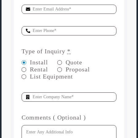
Type of Inquiry
*
Install
Quote
Rental
Proposal
List Equipment
Comments ( Optional )