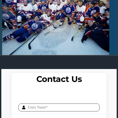
Contact Us