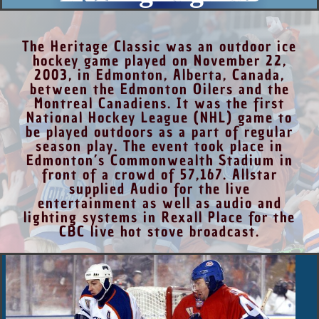
The Heritage Classic was an outdoor ice
hockey game played on November 22,
2003, in Edmonton, Alberta, Canada,
between the Edmonton Oilers and the
Montreal Canadiens. It was the first
National Hockey League (NHL) game to
be played outdoors as a part of regular
season play. The event took place in
Edmonton’s Commonwealth Stadium in
front of a crowd of 57,167. Allstar
supplied Audio for the live
entertainment as well as audio and
lighting systems in Rexall Place for the
CBC live hot stove broadcast.