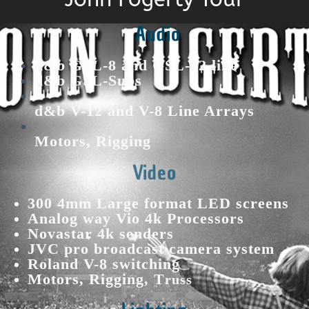
Audio
d&b GSL-8 and GSL-12 line
d&b GSL-Subs
d&b V-12 and V-8 Line Arrays
Motors, Rigging
Video
300 4mm Large format LED screens
Analog way Vio 4k Processors
Novastar 4k senders
JVC pro broadcast camera system
Roland V-8 switching
Motors, Rigging, T
russ