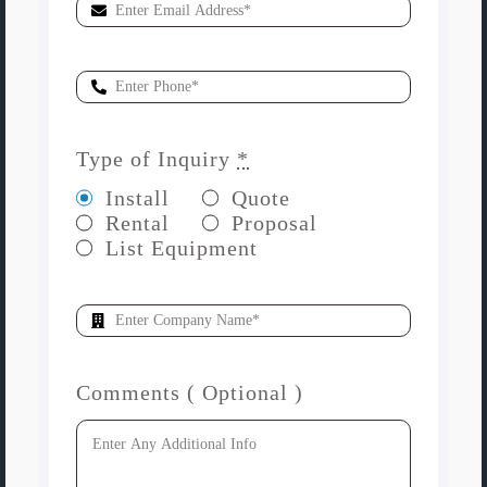
Type of Inquiry
*
Install
Quote
Rental
Proposal
List Equipment
Comments ( Optional )