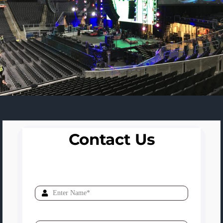
Contact Us