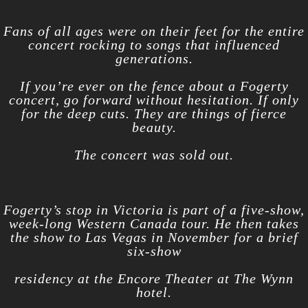
Fans of all ages were on their feet for the entire
concert rocking to songs that influenced
generations.
If you’re ever on the fence about a Fogerty
concert, go forward without hesitation. If only
for the deep cuts. They are things of fierce
beauty.
The concert was sold out.
Fogerty’s stop in Victoria is part of a five-show,
week-long Western Canada tour. He then takes
the show to Las Vegas in November for a brief
six-show
residency at the Encore Theater at The Wynn
hotel.