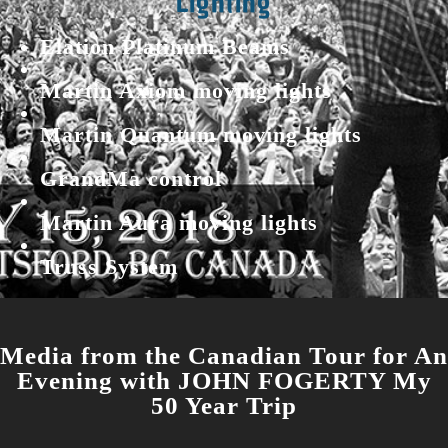
Lighting
Elation Platinum Beams
Martin Axiom moving lights
Martin Quantum moving lights
GrandMa control
Martin Aura moving lights
Truss System
Media from the Canadian Tour for An
Evening
with
JOHN FOGERTY My
50 Year Trip