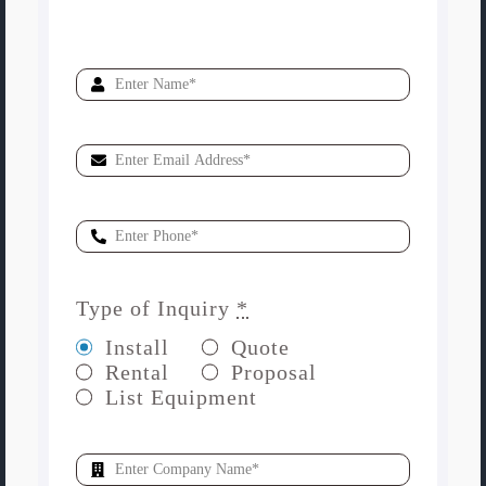
Type of Inquiry
*
Install
Quote
Rental
Proposal
List Equipment