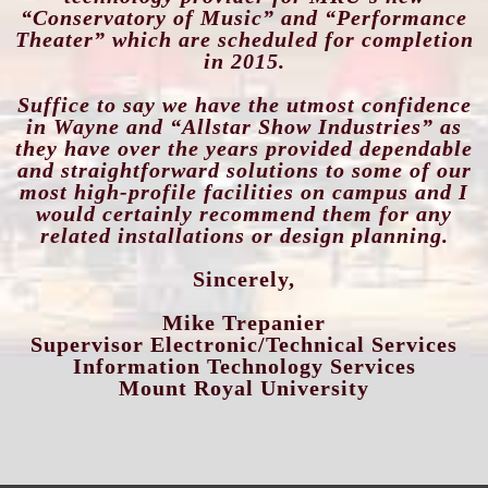
“Conservatory of Music”
and “Performance
Theater” which are scheduled for completion
in 2015.
Suffice to say we have the utmost confidence
in Wayne and “Allstar Show Industries” as
they have over the years provided dependable
and straightforward solutions to some of our
most high-profile facilities on campus and I
would certainly recommend them for any
related installations or design planning.
Sincerely,
Mike Trepanier
Supervisor Electronic/Technical Services
Information Technology Services
Mount Royal University