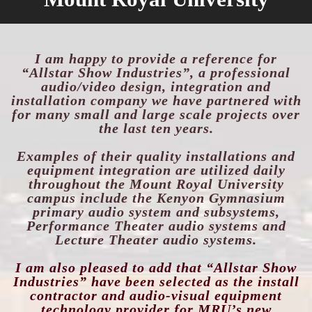
I am happy to provide a reference for
“Allstar Show Industries”, a professional
audio/video design, integration and
installation company we have partnered with
for many small and large
scale projects over
the last ten years.
Examples of their quality installations and
e
quipmen
t integration are utilized daily
throughout the Mount Royal University
campus include the Kenyon Gymnasium
primary audio system
and subsystems,
Performance Theater audio systems and
Lecture Theater audio systems.
I am also pleased to add that “Allstar Show
Industries” have been selected as the install
contractor and audio-visual equipment
technology provider for MRU’s new