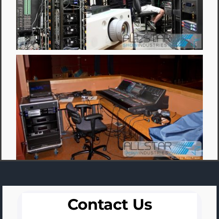
Contact Us