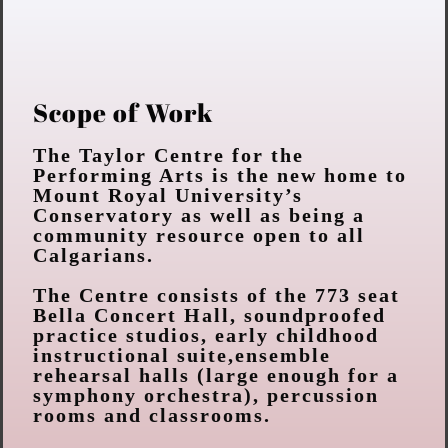
Scope of Work
The Taylor Centre for the
Performing Arts is the new home to
Mount Royal
University’s
Conservatory as well as being a
community resource open to all
Calgarians.
The Centre consists of the 773 seat
Bella Concert Hall, soundproofed
practice studios, early childhood
instructional suite,ensemble
rehearsal halls (large enough for a
symphony orchestra),
percussion
rooms and classrooms.