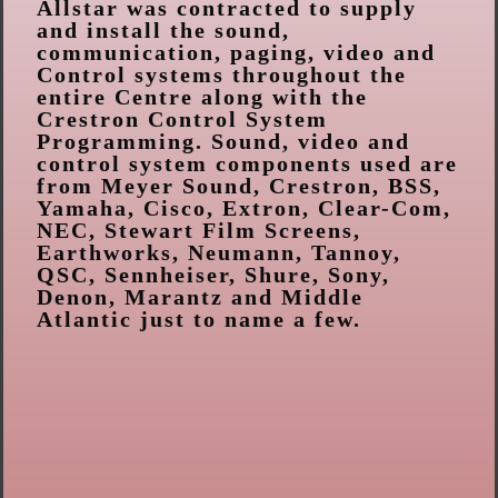
Allstar was contracted to supply
and install the sound,
communication, paging, video and
Control systems throughout the
entire Centre along with the
Crestron Control System
Programming. Sound, video and
control system components used are
from Meyer Sound, Crestron, BSS,
Yamaha, Cisco, Extron, Clear-Com,
NEC, Stewart Film Screens,
Earthworks, Neumann, Tannoy,
QSC, Sennheiser, Shure, Sony,
Denon, Marantz and Middle
Atlantic just to name a few.