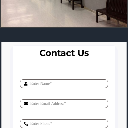
Contact Us