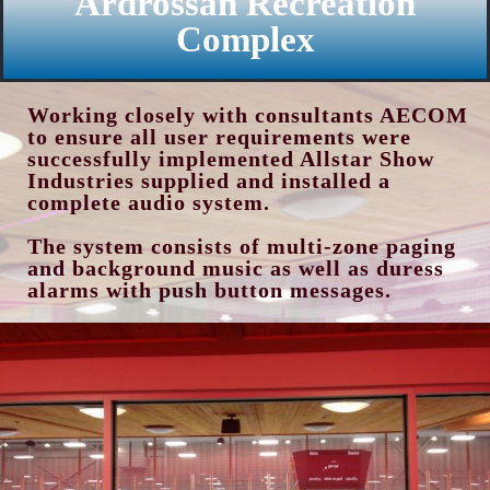
Ardrossan Recreation
Complex
Working closely with consultants AECOM
to ensure all user requirements were
successfully implemented Allstar Show
Industries supplied and installed a
complete audio system.
The system consists of multi-zone paging
and background music as well as duress
alarms with push button messages.