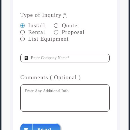
Type of Inquiry
*
Install
Quote
Rental
Proposal
List Equipment
Comments ( Optional )
Send