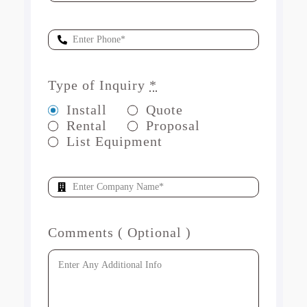
Type of Inquiry
*
Install
Quote
Rental
Proposal
List Equipment
Comments ( Optional )