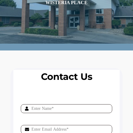
WISTERIA PLACE
Contact Us