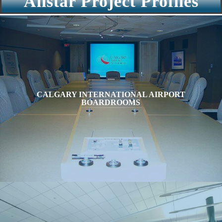
Allstar Project Profiles
CALGARY INTERNATIONAL AIRPORT
BOARDROOMS