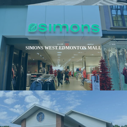
SIMONS WEST EDMONTON MALL