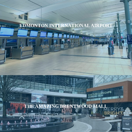
EDMONTON INTERNATIONAL AIRPORT
THE AMAZING BRENTWOOD MALL