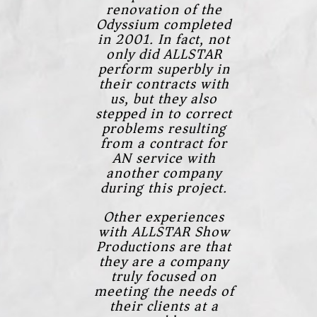
renovation of the
Odyssium completed
in 2001. In fact, not
only did ALLSTAR
perform superbly in
their contracts with
us, but they also
stepped in to correct
problems resulting
from a contract for
AN service with
another company
during this project.
Other experiences
with ALLSTAR Show
Productions are that
they are a company
truly focused on
meeting the needs of
their clients at a