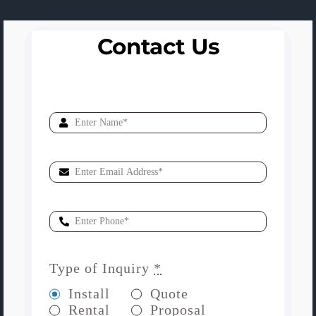
Contact Us
Type of Inquiry
*
Install
Quote
Rental
Proposal