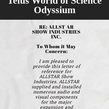
Telus World of Science
Odyssium
RE: ALLST AR
SHOW INDUSTRIES
INC.
To Whom it May
Concern:
I am pleased to
provide this letter of
reference for
ALLSTAR Show
Industries.
ALLSTAR
supplied and installed
numerous audio and
visual components
for the major
expansion and