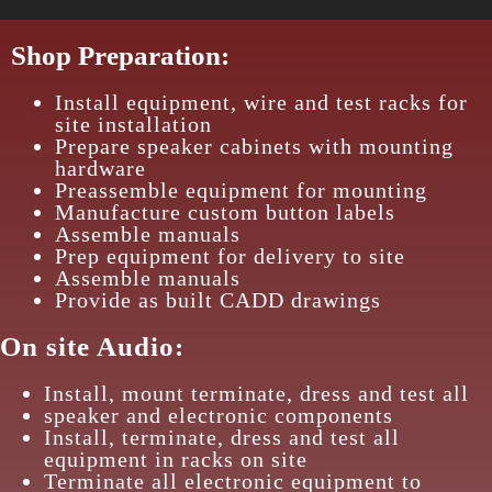
Shop Preparation:
Install equipment, wire and test racks for
site installation
Prepare speaker cabinets with mounting
hardware
Preassemble equipment for mounting
Manufacture custom button labels
Assemble manuals
Prep equipment for delivery to site
Assemble manuals
Provide as built CADD drawings
On site Audio:
Install, mount terminate, dress and test all
speaker and electronic components
Install, terminate, dress and test all
equipment in racks on site
Terminate all electronic equipment to