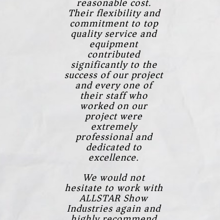
reasonable cost.
Their flexibility and
commitment to top
quality service and
equipment
contributed
significantly to the
success of our project
and every one of
their staff who
worked on our
project were
extremely
professional and
dedicated to
excellence.
We would not
hesitate to work with
ALLSTAR Show
Industries again and
highly recommend