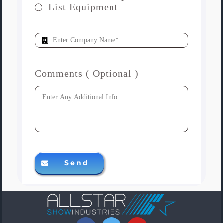
List Equipment
Comments ( Optional )
Send