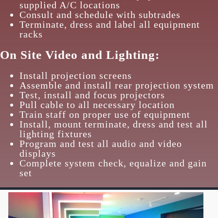
supplied A/C locations
Consult and schedule with subtrades
Terminate, dress and label all equipment
racks
On Site Video and Lighting:
Install projection screens
Assemble and install rear projection system
Test, install and focus projectors
Pull cable to all necessary location
Train staff on proper use of equipment
Install, mount terminate, dress and test all
lighting fixtures
Program and test all audio and video
displays
Complete system check, equalize and gain
set