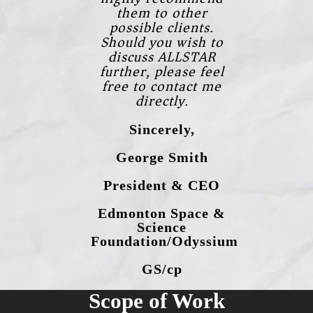
them to other
possible clients.
Should you wish to
discuss ALLSTAR
further, please feel
free to contact me
directly.
Sincerely,
George Smith
President & CEO
Edmonton Space &
Science
Foundation/Odyssium
GS/cp
Scope of Work