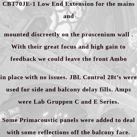
CBT70JE-1 Low End Extension for the mains
and
mounted discreetly on the proscenium wall .
With their great focus and high gain to
feedback we could leave the front Ambo
in place with no issues. JBL Control 28t’s were
used for side and balcony delay fills. Amps
were Lab Gruppen C and E Series.
Some Primacoustic panels were added to deal
with some reflections off the balcony face.