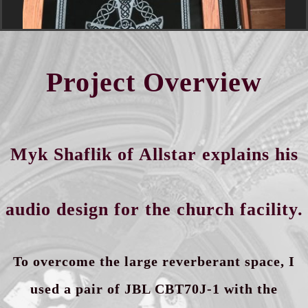
Project Overview
Myk Shaflik of Allstar explains his
audio design for the church facility.
To overcome the large reverberant
space,
I
used a pair of JBL CBT70J-1 with the