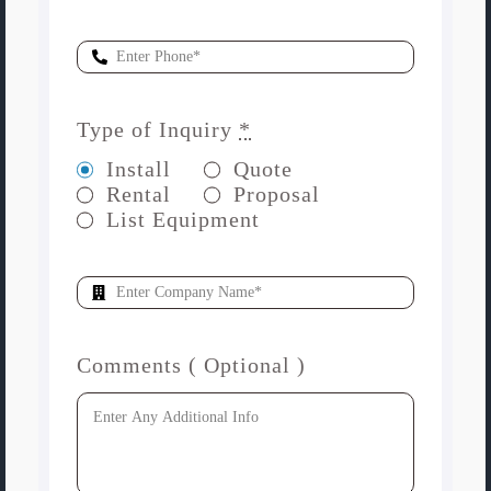
Type of Inquiry
*
Install
Quote
Rental
Proposal
List Equipment
Comments ( Optional )