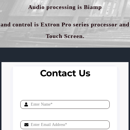
Audio processing is Biamp
and control is Extron Pro series processor and
Touch Screen.
Contact Us