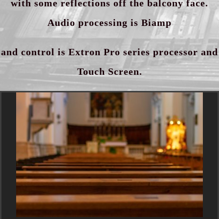
with some reflections off the balcony face.
Audio processing is Biamp
and control is Extron Pro series processor and
Touch Screen.