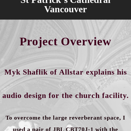
Vancouver
Project Overview
Myk Shaflik of Allstar explains his
audio design for the church facility.
To overcome the large reverberant
space,
I
used a pair of JBL CBT70J-1 with the