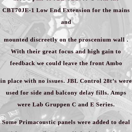
CBT70JE-1 Low End Extension for the mains
and
mounted discreetly on the proscenium wall .
With their great focus and high gain to
feedback we could leave the front Ambo
in place with no issues. JBL Control 28t’s were
used for side and balcony delay fills. Amps
were Lab Gruppen C and E Series.
Some Primacoustic panels were added to deal