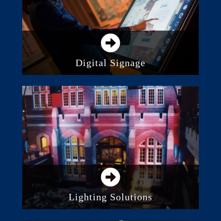
Digital Signage
Direct View LED Screens
Digital Displays and Monitors
Video Projection
Lighting Solutions
Stage Lighting