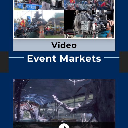
Video
Event Markets