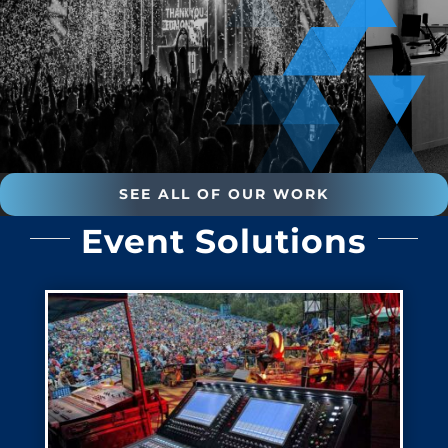
SEE ALL OF OUR WORK
Event Solutions