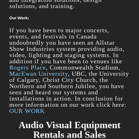
solutions, and training.
Our Work:
If you have been to major concerts,
events, and festivals in Canada
undoubtedly you have seen an Allstar
Show Industries system providing audio,
video, lighting and staging systems. In
addition if you have been to venues like
Rogers Place
, Commonwealth Stadium,
MacEwan University
, UBC, the University
of Calgary, Christ City Church, the
Northern and Southern Jubilee, you have
seen and heard our systems and
installations in action. In conclusion for
more information on our work click here:
OUR WORK
Audio Visual Equipment
Rentals and Sales