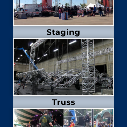
Staging
Truss