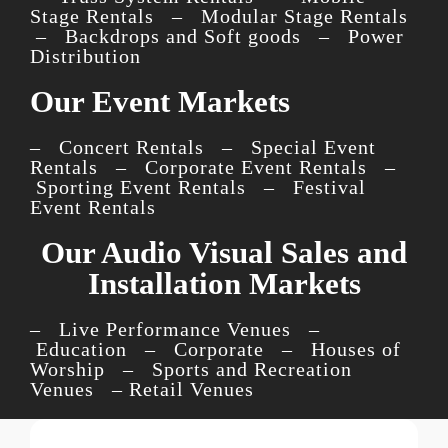
Stage Rentals – Modular Stage Rentals
– Backdrops and Soft goods – Power
Distribution
Our Event Markets
– Concert Rentals – Special Event
Rentals – Corporate Event Rentals –
Sporting Event Rentals – Festival
Event Rentals
Our Audio Visual Sales and
Installation Markets
– Live Performance Venues –
Education – Corporate – Houses of
Worship – Sports and Recreation
Venues – Retail Venues