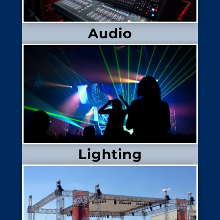
Audio
Lighting