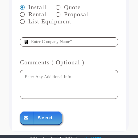
Install
Quote
Rental
Proposal
List Equipment
Comments ( Optional )
Send