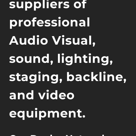
suppliers of
professional
Audio Visual,
sound, lighting,
staging, backline,
and video
equipment.