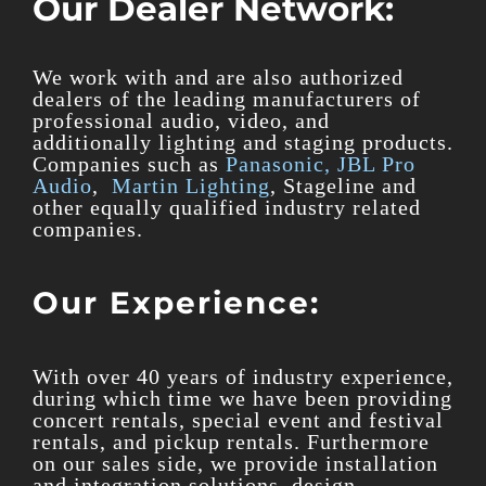
Our Dealer Network:
We work with and are also authorized
dealers of the leading manufacturers of
professional audio, video, and
additionally lighting and staging products.
Companies such as
Panasonic,
JBL Pro
Audio
,
Martin Lighting
, Stageline and
other equally qualified industry related
companies.
Our Experience:
With over 40 years of industry experience,
during which time we have been providing
concert rentals, special event and festival
rentals, and pickup rentals. Furthermore
on our sales side, we provide installation
and integration solutions, design