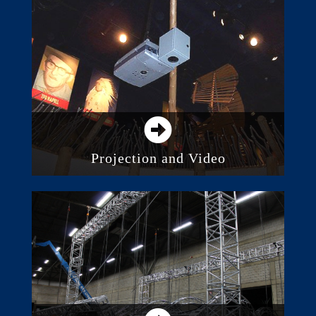
LED Lighting
Consoles and Control Systems
Architectural Lighting
Intelligent Lighting
Projection and Video
Direct View LED Screens
Digital Displays and Monitors
Projection
Video Walls and Distributed Screens
Media Servers and Processing