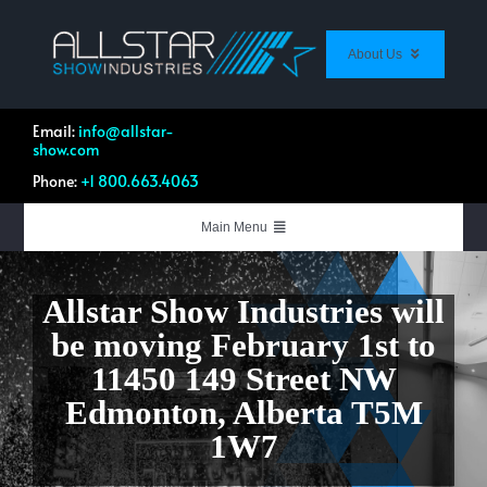
Skip
to
content
About Us
About Us
Contact Us
Email:
info@allstar-
show.com
Customer Feedback
Phone:
+1 800.663.4063
Work Profile Directory
List Your Equipment
Main Menu
Live Events & Productions
Allstar Show Industries
will
Systems Integration
be moving February 1st to
Equipment & Rentals
11450 149 Street NW
Quotation Forms
Edmonton, Alberta T5M
Shop Allstar
1W7