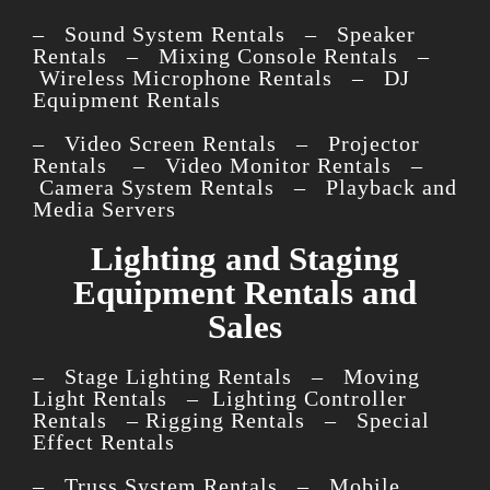
– Sound System Rentals – Speaker
Rentals – Mixing Console Rentals –
Wireless Microphone Rentals – DJ
Equipment Rentals
– Video Screen Rentals – Projector
Rentals – Video Monitor Rentals –
Camera System Rentals – Playback and
Media Servers
Lighting and Staging
Equipment Rentals and
Sales
– Stage Lighting Rentals – Moving
Light Rentals – Lighting Controller
Rentals – Rigging Rentals – Special
Effect Rentals
– Truss System Rentals – Mobile