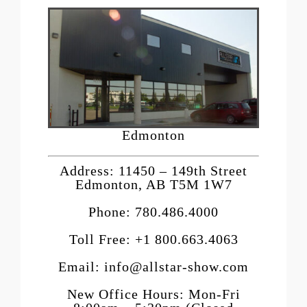
Edmonton
Address: 11450 – 149th Street
Edmonton, AB T5M 1W7
Phone: 780.486.4000
Toll Free: +1 800.663.4063
Email: info@allstar-show.com
New Office Hours: Mon-Fri