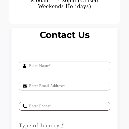
8:00am – 5:30pm (Closed
Weekends Holidays)
Contact Us
Type of Inquiry
*