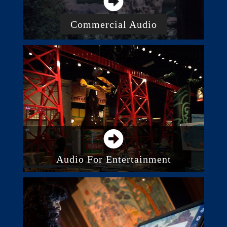
Commercial Audio
Business And Commercial Audio
Systems
Paging And Intercom
Background Music System
Acoustic Panels And Treatment
Audio For Entertainment
Audio System Control
Integrated Audio Systems
Outdoor Audio Systems
Recording and Studios