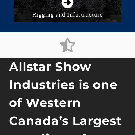
Rigging and Infastructure
Truss Solutions
Rigging and Accessories
Electric and Manual Hoists
Motion Control and Automation
Allstar Show
Industries is one
of Western
Canada’s Largest