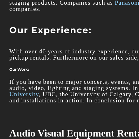
staging products. Companies such as
Panasoni
companies.
Our Experience:
With over 40 years of industry experience, du
pickup rentals. Furthermore on our sales side,
Our Work:
If you have been to major concerts, events, a
audio, video, lighting and staging systems. I
University
, UBC, the University of Calgary, 
and installations in action. In conclusion fo
Audio Visual Equipment Renta