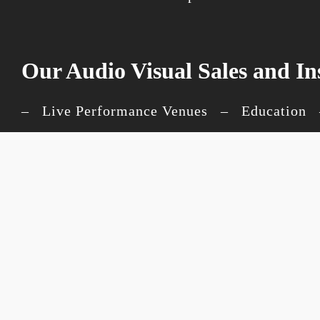
Our Audio Visual Sales and In
– Live Performance Venues – Education –