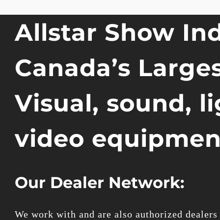
Allstar Show Ind
Canada’s Larges
Visual, sound, l
video equipmen
Our Dealer Network:
We work with and are also authorized dealers 