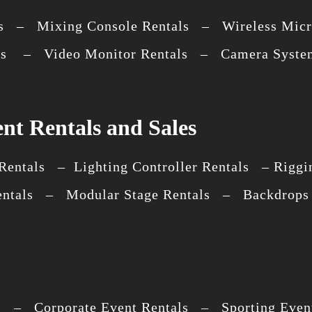
s – Mixing Console Rentals – Wireless Micr
als – Video Monitor Rentals – Camera System
nt Rentals and Sales
entals – Lighting Controller Rentals – Riggin
entals – Modular Stage Rentals – Backdrops 
s – Corporate Event Rentals – Sporting Event