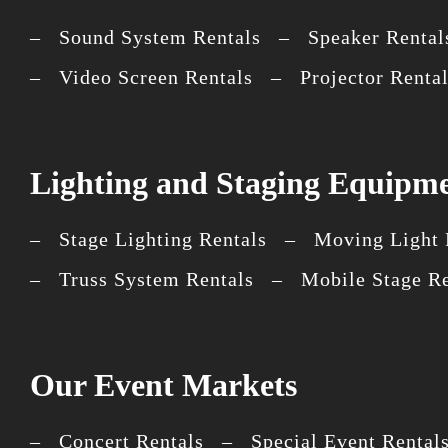
– Sound System Rentals – Speaker Rental
– Video Screen Rentals – Projector Rent
Lighting and Staging Equipme
– Stage Lighting Rentals – Moving Light R
– Truss System Rentals – Mobile Stage R
Our Event Markets
– Concert Rentals – Special Event Rental