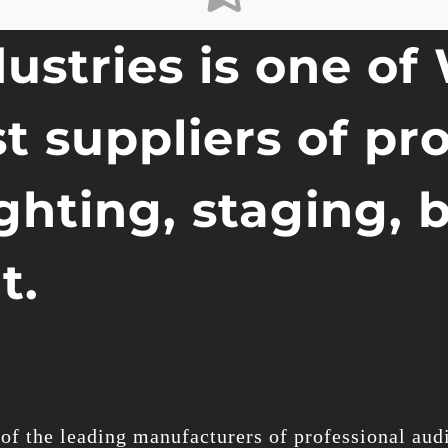
ustries is one of
t suppliers of pr
ighting, staging, 
t.
of the leading manufacturers of professional audi