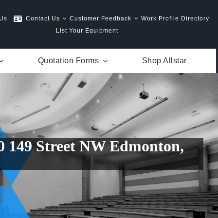
 Us
Contact Us
Customer Feedback
Work Profile Directory
List Your Equipment
Quotation Forms
Shop Allstar
50 149 Street NW Edmonton,