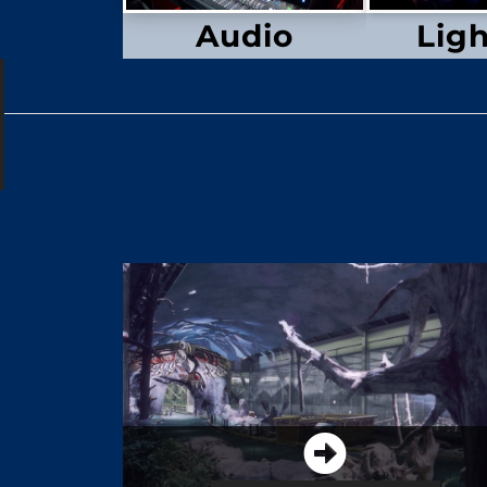
Audio
Lig