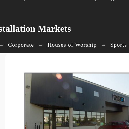
stallation Markets
 Corporate – Houses of Worship – Sports an