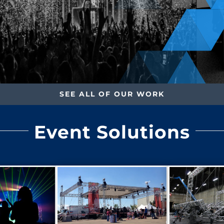
SEE ALL OF OUR WORK
Event Solutions