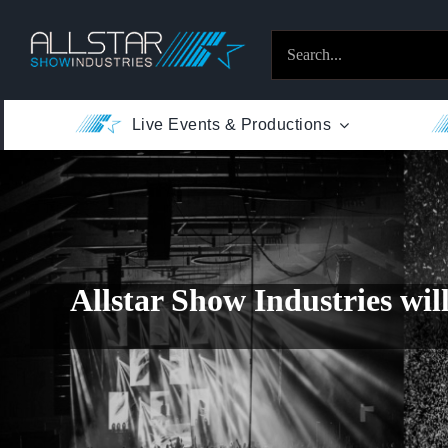
Skip
to
Search
content
for:
Live Events & Productions
Allstar Show Industries
wil