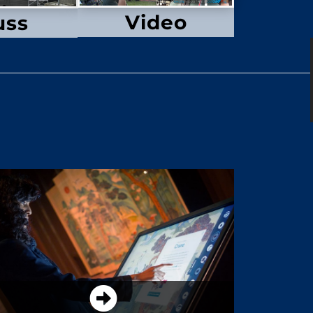
Video
uss