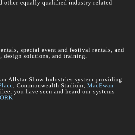
d other equally qualified industry related
ntals, special event and festival rentals, and
, design solutions, and training.
 an Allstar Show Industries system providing
Place
, Commonwealth Stadium,
MacEwan
bilee, you have seen and heard our systems
WORK