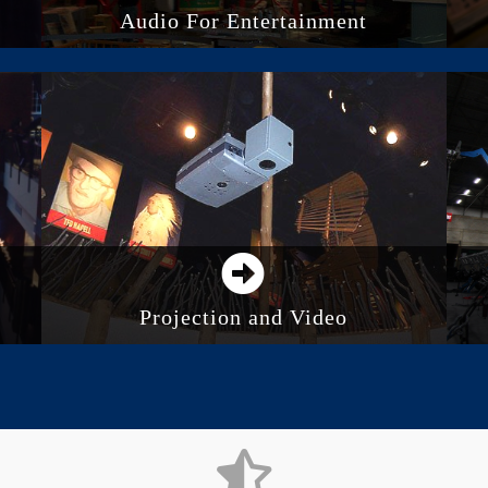
Audio For Entertainment
Audio System Control
Integrated Audio Systems
Outdoor Audio Systems
Recording and Studios
Projection and Video
Direct View LED Screens
Digital Displays and Monitors
Projection
Video Walls and Distributed Screens
Media Servers and Processing