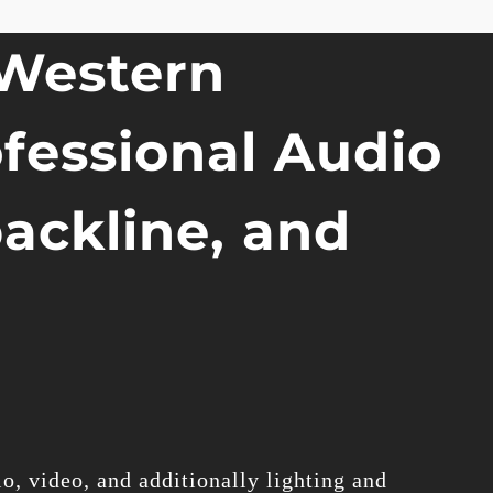
 Western
ofessional Audio
backline, and
o, video, and additionally lighting and