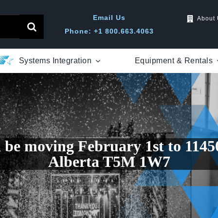
Email Us
About
Phone: +1 800.663.4063
Systems Integration
Equipment & Rentals
l be moving February 1st to 114
Alberta T5M 1W7