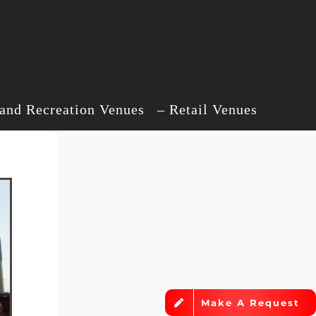
d Recreation Venues – Retail Venues
Make A Request