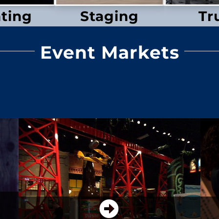
hting
Staging
Tr
Event Markets