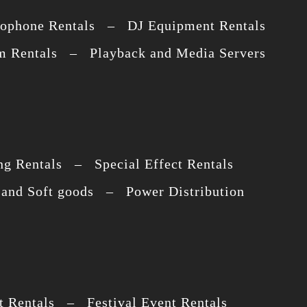
ophone Rentals – DJ Equipment Rentals
 Rentals – Playback and Media Servers
g Rentals – Special Effect Rentals
and Soft goods – Power Distribution
 Rentals – Festival Event Rentals