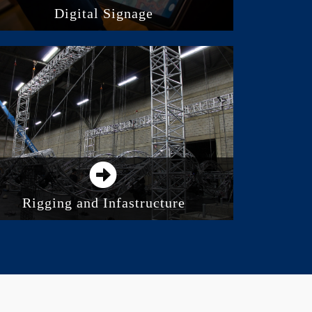
Digital Signage
Direct View LED Screens
Digital Displays and Monitors
Video Projection
Rigging and Infastructure
Truss Solutions
Rigging and Accessories
Electric and Manual Hoists
Motion Control and Automation