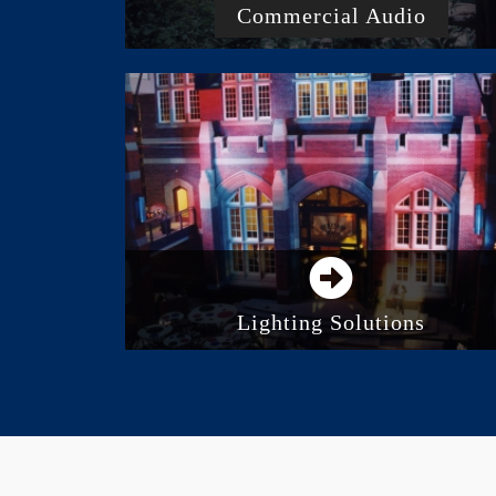
Commercial Audio
Business And Commercial Audio
Systems
Paging And Intercom
Background Music System
Acoustic Panels And Treatment
Lighting Solutions
Stage Lighting
LED Lighting
Consoles and Control Systems
Architectural Lighting
Intelligent Lighting