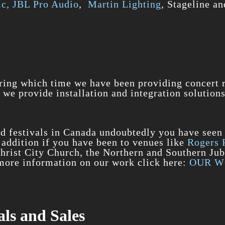
c,
JBL Pro Audio
,
Martin Lighting
, Stageline an
ring which time we have been providing concert re
 we provide installation and integration solutions
nd festivals in Canada undoubtedly you have seen
n addition if you have been to venues like
Rogers 
Christ City Church, the Northern and Southern Ju
r more information on our work click here:
OUR 
ls and Sales