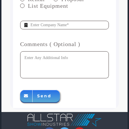
List Equipment
Comments ( Optional )
Send