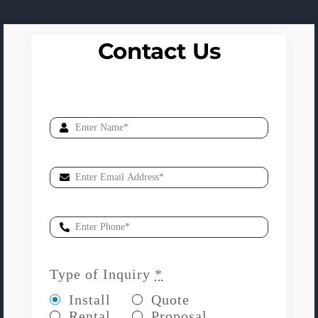
Contact Us
Type of Inquiry
*
Install
Quote
Rental
Proposal