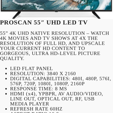
PROSCAN 55″ UHD LED TV
55” 4K UHD NATIVE RESOLUTION – WATCH
4K MOVIES AND TV SHOWS AT 4X THE
RESOLUTION OF FULL HD, AND UPSCALE
YOUR CURRENT HD CONTENT TO
GORGEOUS, ULTRA HD-LEVEL PICTURE
QUALITY.
LED FLAT PANEL
RESOLUTION: 3840 X 2160
DIGITAL CAPABILITIES: 480I, 480P, 576I,
576P, 720P, 1080I, 1080P, 2160P
RESPONSE TIME: 8 MS
HDMI (x4), YPBPR, AV AUDIO/VIDEO,
LINE OUT, OPTICAL OUT, RF, USB
MEDIA PLAYER
REFRESH RATE 60HZ