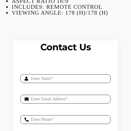
ASPECT RATIO 16:9
INCLUDES: REMOTE CONTROL
VIEWING ANGLE: 178 (H)/178 (H)
Contact Us