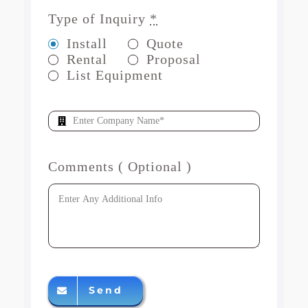
Type of Inquiry
*
Install
Quote
Rental
Proposal
List Equipment
Comments ( Optional )
Send