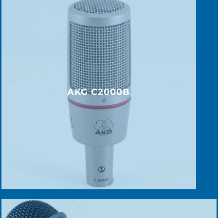
AKG C2000B