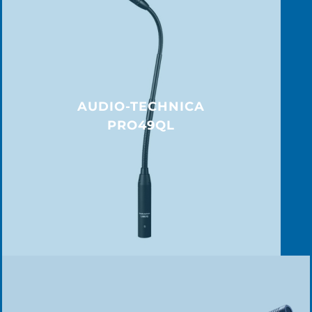
AUDIO-TECHNICA
PRO49QL