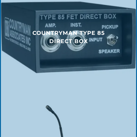
COUNTRYMAN TYPE 85
DIRECT BOX