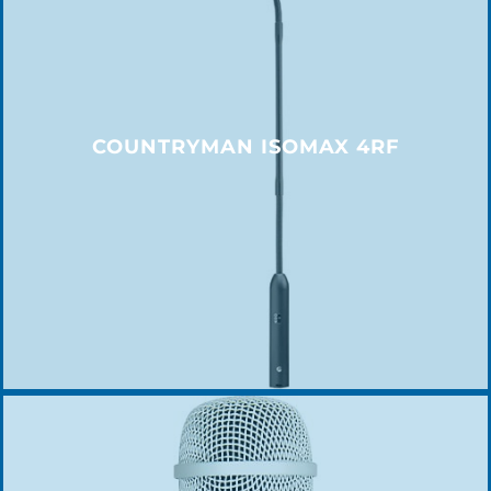
COUNTRYMAN ISOMAX 4RF