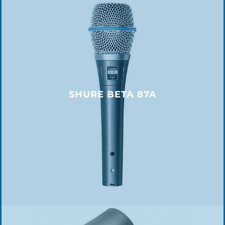
SHURE BETA 87A