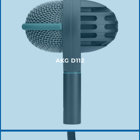
AKG D112