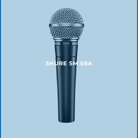
SHURE SM 58A