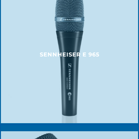
SENNHEISER E 965