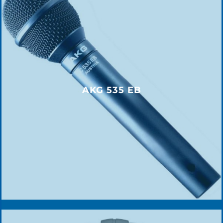
AKG 535 EB