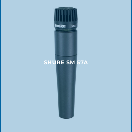
SHURE SM 57A