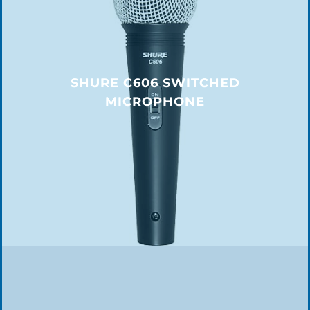
SHURE C606 SWITCHED
MICROPHONE