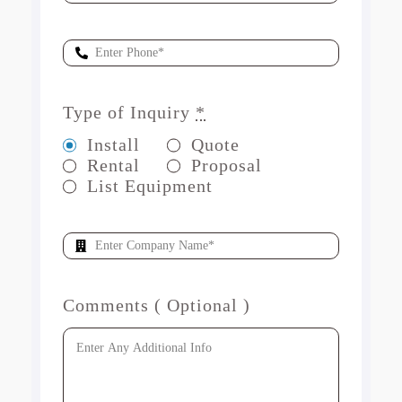
Type of Inquiry
*
Install
Quote
Rental
Proposal
List Equipment
Comments ( Optional )