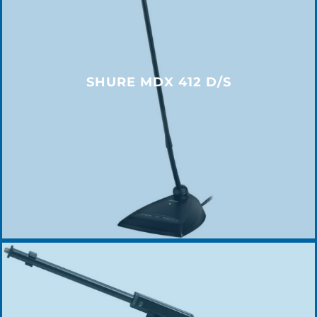
SHURE MDX 412 D/S