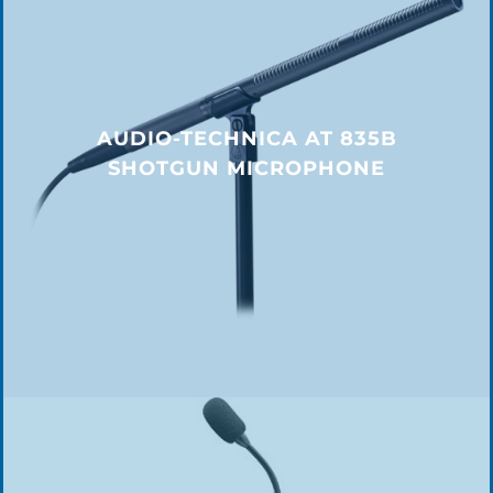
AUDIO-TECHNICA AT 835B
SHOTGUN MICROPHONE