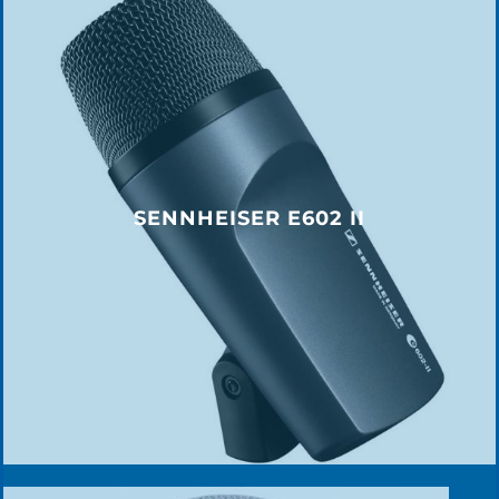
SENNHEISER E602 II