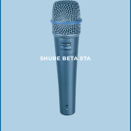
SHURE BETA 57A