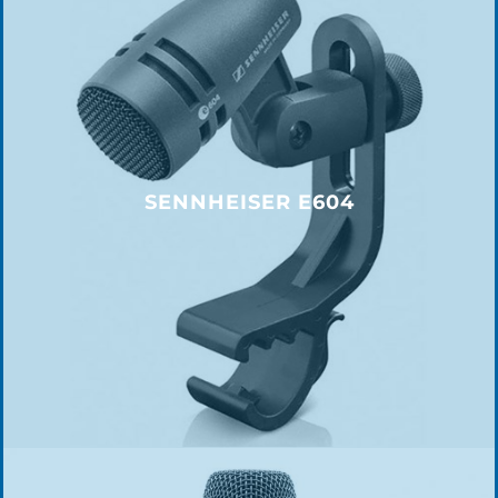
SENNHEISER E604