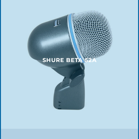
SHURE BETA 52A