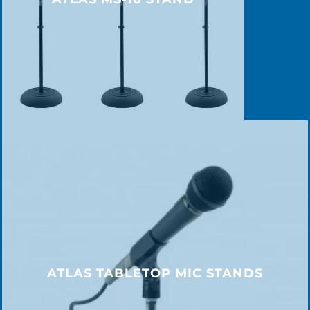
ATLAS TABLETOP MIC STANDS