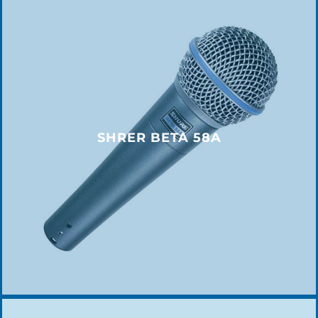
SHRER BETA 58A