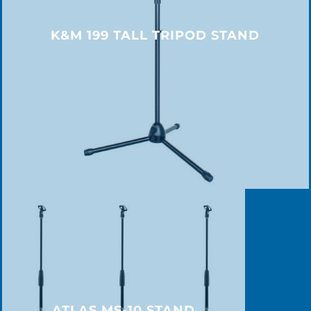
K&M 199 TALL TRIPOD STAND
ATLAS MS-10 STAND