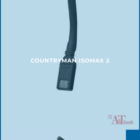
COUNTRYMAN ISOMAX 2