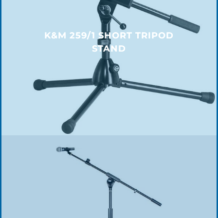
K&M 259/1 SHORT TRIPOD
STAND