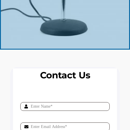
Contact Us