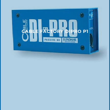
CABLE FACTORY DIPRO P1