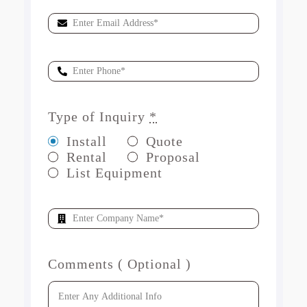
Type of Inquiry
*
Install
Quote
Rental
Proposal
List Equipment
Comments ( Optional )