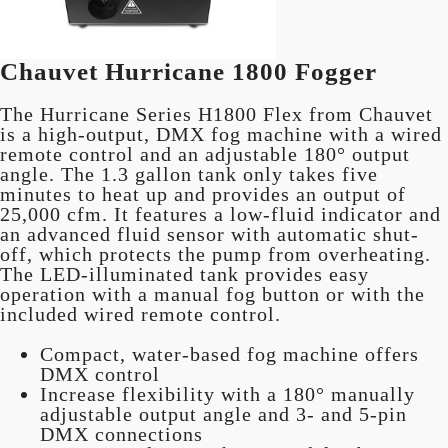
Chauvet Hurricane 1800 Fogger
The Hurricane Series H1800 Flex from Chauvet
is a high-output, DMX fog machine with a wired
remote control and an adjustable 180° output
angle. The 1.3 gallon tank only takes five
minutes to heat up and provides an output of
25,000 cfm. It features a low-fluid indicator and
an advanced fluid sensor with automatic shut-
off, which protects the pump from overheating.
The LED-illuminated tank provides easy
operation with a manual fog button or with the
included wired remote control.
Compact, water-based fog machine offers
DMX control
Increase flexibility with a 180° manually
adjustable output angle and 3- and 5-pin
DMX connections