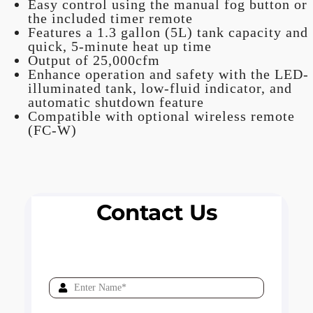
Easy control using the manual fog button or
the included timer remote
Features a 1.3 gallon (5L) tank capacity and
quick, 5-minute heat up time
Output of 25,000cfm
Enhance operation and safety with the LED-
illuminated tank, low-fluid indicator, and
automatic shutdown feature
Compatible with optional wireless remote
(FC-W)
Contact Us