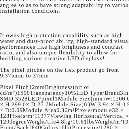
angles so as to have strong adaptability to variou
installation conditions.
It owns high protection capability such as high
water and dust-proof ability, high-standard visua
performances like high brightness and contrast
ratio, and also unique flexibility to allow for
building various creative LED displays!
The pixel pitches on the flex product go from
9.375mm to 37mm
Pixel Pitch12mmBrightness(nit or
cd/m²)1500Transparency10%LED Type/Brand3in
SMD 3528LED/pixel1Module Size(mm)W:1200.
× H:299.0× D:27.7Module Size(ft)W:3.94 × H:0.
× D:0.09Module Area0.36m²Pixels/module32 ×
128Pixels/m²11377Viewing Horizontal/Vertical
120degreeWeight/tile4.8kg/10.61lbsWeight/m²13
Front/BackIP40Colors16bitProcessing1280 ×