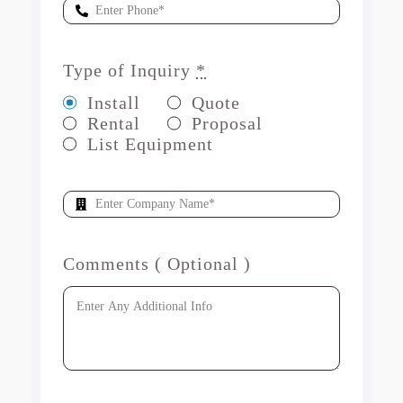
Type of Inquiry
*
Install
Quote
Rental
Proposal
List Equipment
Comments ( Optional )