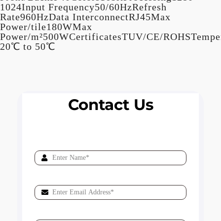
1024Input Frequency50/60HzRefresh
Rate960HzData InterconnectRJ45Max
Power/tile180WMax
Power/m²500WCertificatesTUV/CE/ROHSTemper
20℃ to 50℃
Contact Us