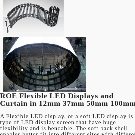
ROE Flexible LED Displays and
Curtain in 12mm 37mm 50mm 100m
A Flexible LED display, or a soft LED display is
type of LED display screen that have huge
flexibility and is bendable. The soft back shell
enables better fit into different sites with differe