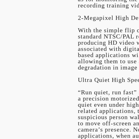
recording training vi
2-Megapixel High De
With the simple flip 
standard NTSC/PAL re
producing HD video w
associated with digit
based applications wil
allowing them to use 
degradation in image
Ultra Quiet High Spe
“Run quiet, run fast”
a precision motorize
quiet even under high
related applications, 
suspicious person wal
to move off-screen an
camera’s presence. No
applications, when au