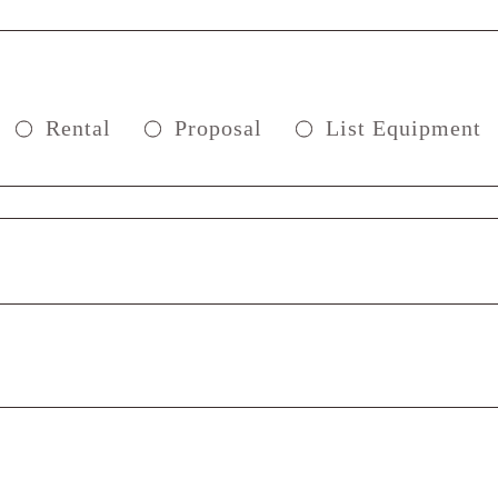
Rental
Proposal
List Equipment