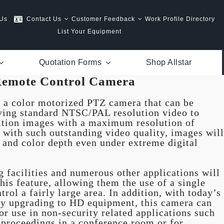
 Us
Contact Us
Customer Feedback
Work Profile Directory
List Your Equipment
Quotation Forms
Shop Allstar
emote Control Camera
a color motorized PTZ camera that can be
ying standard NTSC/PAL resolution video to
nition images with a maximum resolution of
f with such outstanding video quality, images will
s and color depth even under extreme digital
ng facilities and numerous other applications will
his feature, allowing them the use of a single
trol a fairly large area. In addition, with today’s
dly upgrading to HD equipment, this camera can
or use in non-security related applications such
 proceedings in a conference room or for