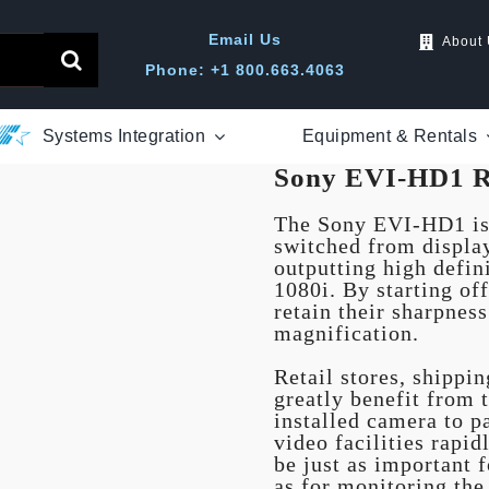
Email Us
About
Phone: +1 800.663.4063
Systems Integration
Equipment & Rentals
Sony EVI-HD1 R
The Sony EVI-HD1 is 
switched from displa
outputting high defi
1080i. By starting of
retain their sharpnes
magnification.
Retail stores, shippi
greatly benefit from t
installed camera to pa
video facilities rapi
be just as important f
as for monitoring the