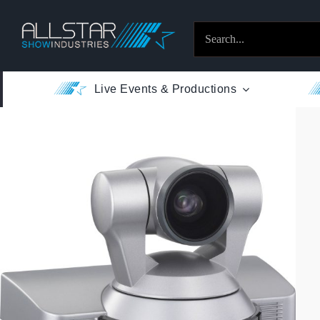
Skip
to
Search
content
for:
Live Events & Productions