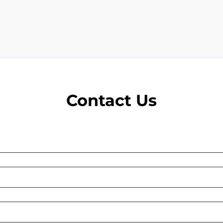
Contact Us