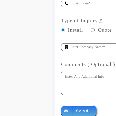
Type of Inquiry
*
Install
Quote
Comments ( Optional )
Send