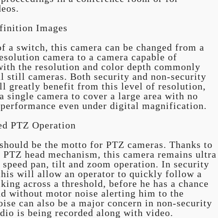
deos.
finition Images
of a switch, this camera can be changed from a
solution camera to a camera capable of
ith the resolution and color depth commonly
al still cameras. Both security and non-security
l greatly benefit from this level of resolution,
a single camera to cover a large area with no
 performance even under digital magnification.
ed PTZ Operation
 should be the motto for PTZ cameras. Thanks to
d PTZ head mechanism, this camera remains ultra
 speed pan, tilt and zoom operation. In security
this will allow an operator to quickly follow a
king across a threshold, before he has a chance
d without motor noise alerting him to the
ise can also be a major concern in non-security
dio is being recorded along with video.