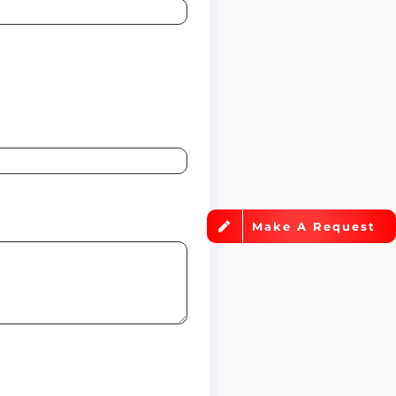
Make A Request