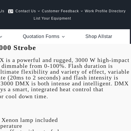
 Us
Contact Us
Customer Feedback
Work Profile Directory
List Your Equipment
Quotation Forms
Shop Allstar
000 Strobe
 is a powerful and rugged, 3000 W high-impact
s dimmable from 0-100%. Flash duration is
ltimate flexibility and variety of effect, variable
ate (20ms to 2 seconds) and flash intensity is
 3000 DMX is both intense and intelligent. DMX
ys a smart, integrated heat control that
or cool down time.
e Xenon lamp included
perature