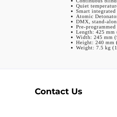
Continuous blinde
Quiet temperatur
Smart integrated
Atomic Detonator
DMX, stand-alone
Pre-programmed s
Length: 425 mm (
Width: 245 mm (9
Height: 240 mm (
Weight: 7.5 kg (1
Contact Us