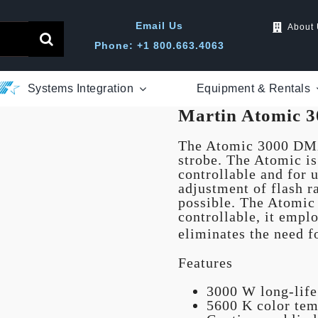
Email Us
About
Phone: +1 800.663.4063
Systems Integration
Equipment & Rentals
Martin Atomic 3
The Atomic 3000 DMX
strobe. The Atomic i
controllable and for u
adjustment of flash r
possible. The Atomic
controllable, it emplo
eliminates the need f
Features
3000 W long-lif
5600 K color tem