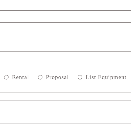
Rental
Proposal
List Equipment