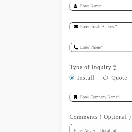
Type of Inquiry
*
Install
Quote
Comments ( Optional )