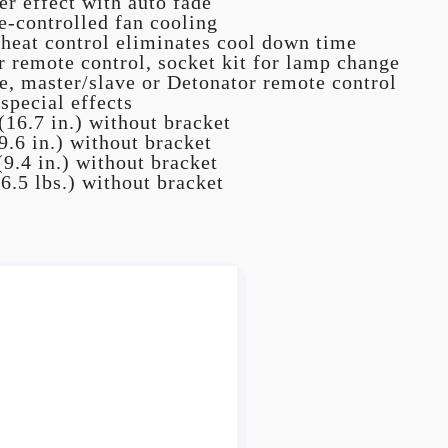
r effect with auto fade
e-controlled fan cooling
 heat control eliminates cool down time
 remote control, socket kit for lamp change
, master/slave or Detonator remote control
pecial effects
16.7 in.) without bracket
.6 in.) without bracket
9.4 in.) without bracket
6.5 lbs.) without bracket