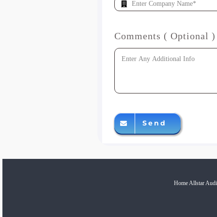
Comments ( Optional )
Send
Home Allstar Audi