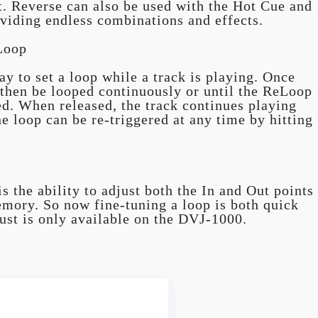
rt. Reverse can also be used with the Hot Cue and
viding endless combinations and effects.
Loop
y to set a loop while a track is playing. Once
an then be looped continuously or until the ReLoop
sed. When released, the track continues playing
e loop can be re-triggered at any time by hitting
s the ability to adjust both the In and Out points
emory. So now fine-tuning a loop is both quick
ust is only available on the DVJ-1000.