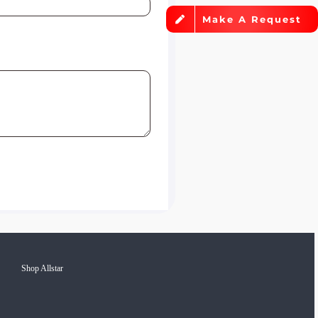
Make A Request
Shop Allstar