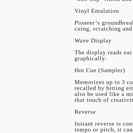
Vinyl Emulation
Pioneer’s groundbreak
cuing, scratching and
Wave Display
The display reads eac
graphically.
Hot Cue (Sampler)
Memorizes up to 3 cu
recalled by hitting ei
also be used like a mi
that touch of creativi
Reverse
Instant reverse is con
tempo or pitch, it ca