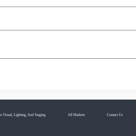
o Visual, Lighting, And Staging
All Markets
Contact Us