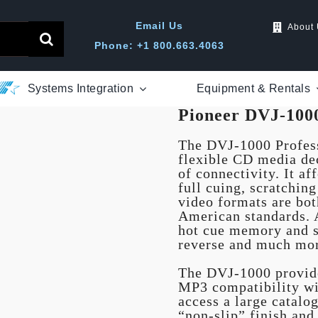
Email Us
About
Phone: +1 800.663.4063
Systems Integration
Equipment & Rentals
Pioneer DVJ-100
The DVJ-1000 Profes
flexible CD media de
of connectivity. It af
full cuing, scratchi
video formats are bo
American standards. A
hot cue memory and s
reverse and much mo
The DVJ-1000 provide
MP3 compatibility wit
access a large catalo
“non-slip” finish and 