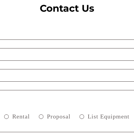
Contact Us
Rental
Proposal
List Equipment