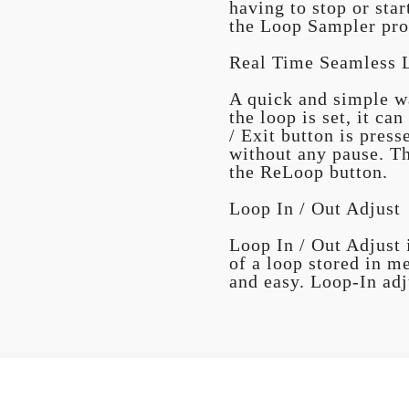
having to stop or sta
the Loop Sampler pro
Real Time Seamless 
A quick and simple wa
the loop is set, it c
/ Exit button is pres
without any pause. Th
the ReLoop button.
Loop In / Out Adjust
Loop In / Out Adjust i
of a loop stored in m
and easy. Loop-In adj