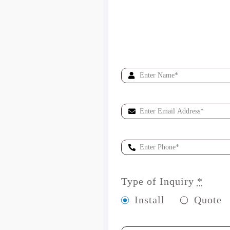
Type of Inquiry
*
Install
Quote