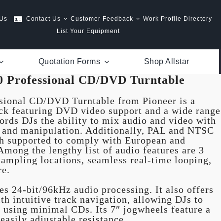
 Us
Contact Us
Customer Feedback
Work Profile Directory
List Your Equipment
Quotation Forms
Shop Allstar
0 Professional CD/DVD Turntable
sional CD/DVD Turntable from Pioneer is a
ck featuring DVD video support and a wide range
fords DJs the ability to mix audio and video with
ng and manipulation. Additionally, PAL and NTSC
th supported to comply with European and
mong the lengthy list of audio features are 3
ampling locations, seamless real-time looping,
re.
s 24-bit/96kHz audio processing. It also offers
h intuitive track navigation, allowing DJs to
g using minimal CDs. Its 7″ jogwheels feature a
easily adjustable resistance.