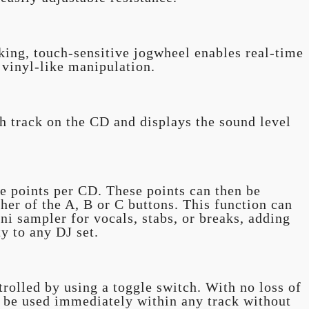
ing, touch-sensitive jogwheel enables real-time
 vinyl-like manipulation.
h track on the CD and displays the sound level
e points per CD. These points can then be
ther of the A, B or C buttons. This function can
ni sampler for vocals, stabs, or breaks, adding
ty to any DJ set.
trolled by using a toggle switch. With no loss of
n be used immediately within any track without