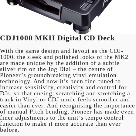
CDJ1000 MKII Digital CD Deck
With the same design and layout as the CDJ-
1000, the sleek and polished looks of the MK2
are made unique by the addition of a subtle
silver rim on the Jog Dial – the centre of
Pioneer’s groundbreaking vinyl emulation
technology. And now it’s been fine-tuned to
increase sensitivity, creativity and control for
DJs, so that cueing, scratching and stretching a
track in Vinyl or CDJ mode feels smoother and
easier than ever. And recognising the importance
of manual Pitch bending, Pioneer has made even
finer adjustments to the unit’s tempo control
function to make it more accurate than ever
before.