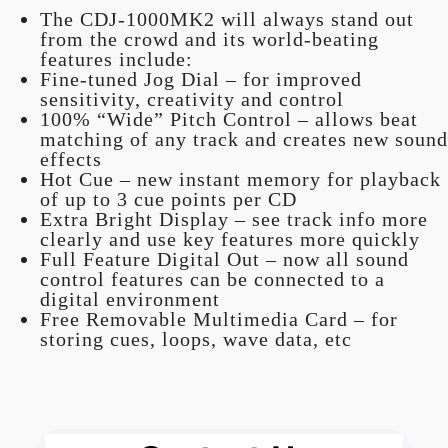
The CDJ-1000MK2 will always stand out
from the crowd and its world-beating
features include:
Fine-tuned Jog Dial – for improved
sensitivity, creativity and control
100% “Wide” Pitch Control – allows beat
matching of any track and creates new sound
effects
Hot Cue – new instant memory for playback
of up to 3 cue points per CD
Extra Bright Display – see track info more
clearly and use key features more quickly
Full Feature Digital Out – now all sound
control features can be connected to a
digital environment
Free Removable Multimedia Card – for
storing cues, loops, wave data, etc