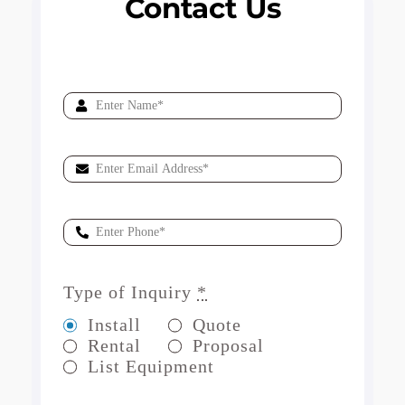
Contact Us
Type of Inquiry
*
Install
Quote
Rental
Proposal
List Equipment