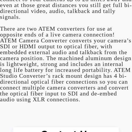
even at those great distances you still get full bi-
directional video, audio, talkback and tally
signals.
There are two ATEM converters for use at
opposite ends of a live camera connection!
ATEM Camera Converter converts your camera’s
SDI or HDMI output to optical fiber, with
embedded external audio and talkback from the
camera position. The machined aluminum design
is lightweight, strong and includes an internal
long life battery for increased portability. ATEM
Studio Converter’s rack mount design has 4 bi-
directional optical fiber connections so you can
connect multiple camera converters and convert
the optical fiber input to SDI and de-embed
audio using XLR connections.