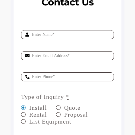
Contact Us
Type of Inquiry
*
Install
Quote
Rental
Proposal
List Equipment