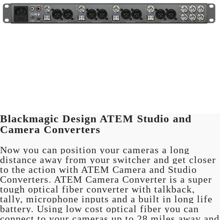
Blackmagic Design ATEM Studio and
Camera Converters
Now you can position your cameras a long
distance away from your switcher and get closer
to the action with ATEM Camera and Studio
Converters. ATEM Camera Converter is a super
tough optical fiber converter with talkback,
tally, microphone inputs and a built in long life
battery. Using low cost optical fiber you can
connect to your cameras up to 28 miles away and