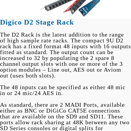
Digico D2 Stage Rack
The D2 Rack is the latest addition to the range
of high sample rate racks. The compact 9U D2
rack has a fixed format 48 inputs with 16 outputs
fitted as standard. The output count can be
increased to 32 by populating the 2 spare 8
channel output slots with one or more of the 3
option modules – Line out, AES out or Aviom
out (uses both slots).
The 48 inputs can be specified as either 48 mic
in or 24 mic/24 AES in.
As standard, there are 2 MADI Ports, available
either as BNC or DiGiCo CAT5E connections
that are available on the SD9 and SD11. These
ports allow rack sharing at 48K between any two
SD Series consoles or digital splits for