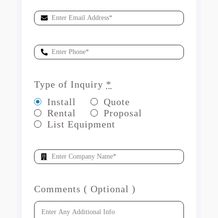
Type of Inquiry
*
Install
Quote
Rental
Proposal
List Equipment
Comments ( Optional )