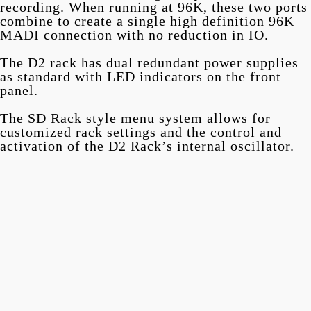
recording. When running at 96K, these two ports
combine to create a single high definition 96K
MADI connection with no reduction in IO.
The D2 rack has dual redundant power supplies
as standard with LED indicators on the front
panel.
The SD Rack style menu system allows for
customized rack settings and the control and
activation of the D2 Rack’s internal oscillator.