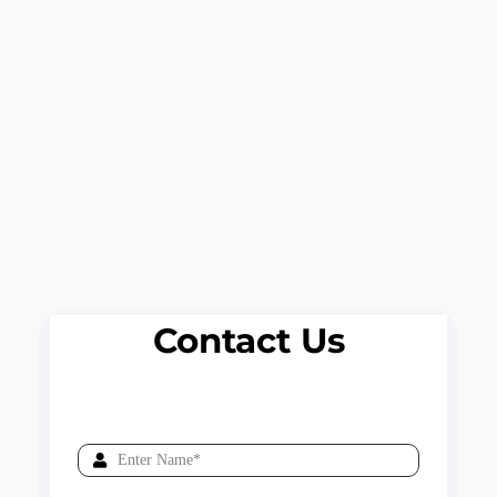
Contact Us