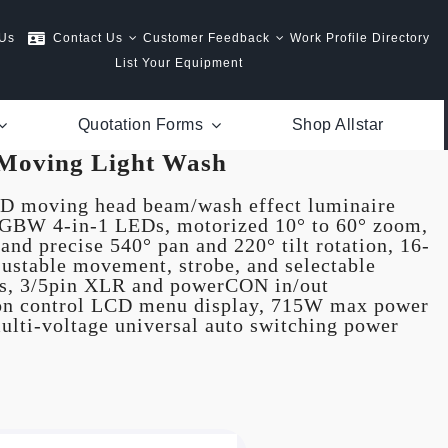
 Us
Contact Us
Customer Feedback
Work Profile Directory
List Your Equipment
Quotation Forms
Shop Allstar
Moving Light Wash
 moving head beam/wash effect luminaire
RGBW 4-in-1 LEDs, motorized 10° to 60° zoom,
and precise 540° pan and 220° tilt rotation, 16-
djustable movement, strobe, and selectable
ts, 3/5pin XLR and powerCON in/out
ton control LCD menu display, 715W max power
ulti-voltage universal auto switching power