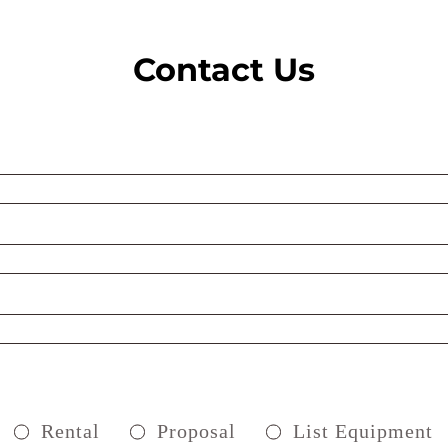
Contact Us
Rental
Proposal
List Equipment