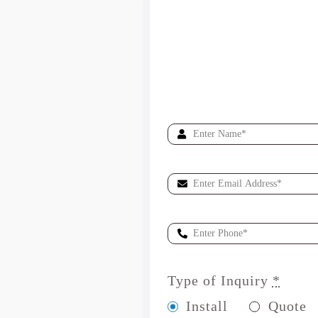
Type of Inquiry
*
Install
Quote