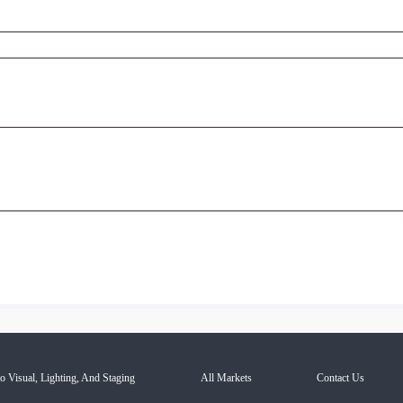
o Visual, Lighting, And Staging
All Markets
Contact Us