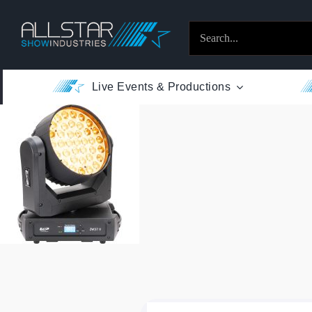
Skip
to
Search
content
for:
Live Events & Productions