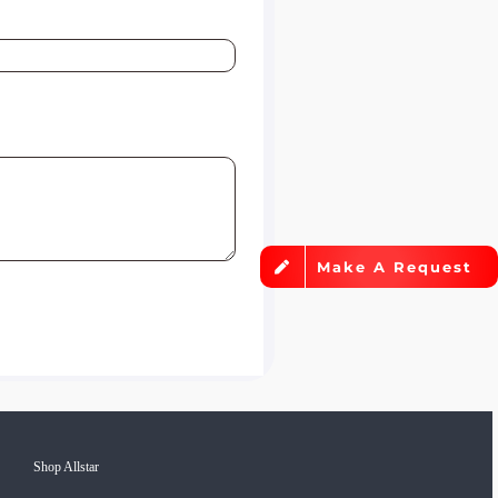
Make A Request
Shop Allstar