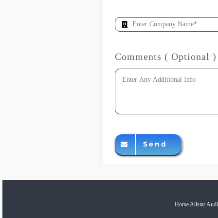
Comments ( Optional )
Send
Home Allstar Audi