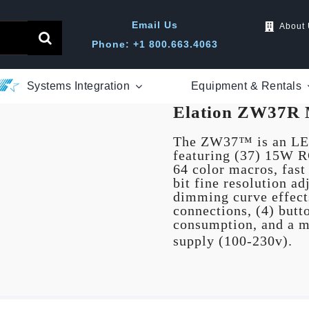
Email Us
About
Phone: +1 800.663.4063
Systems Integration
Equipment & Rentals
Elation ZW37R 
The ZW37™ is an LED
featuring (37) 15W 
64 color macros, fast 
bit fine resolution a
dimming curve effec
connections, (4) but
consumption, and a m
supply (100-230v).