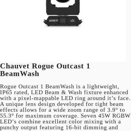
Chauvet Rogue Outcast 1
BeamWash
Rogue Outcast 1 BeamWash is a lightweight,
IP65 rated, LED Beam & Wash fixture enhanced
with a pixel-mappable LED ring around it’s face.
A unique lens design developed for tight beam
effects allows for a wide zoom range of 3.9° to
55.3° for maximum coverage. Seven 45W RGBW
LED’s combine excellent color mixing with a
punchy output featuring 16-bit dimming and