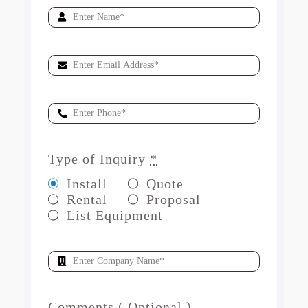
Type of Inquiry
*
Install
Quote
Rental
Proposal
List Equipment
Comments ( Optional )