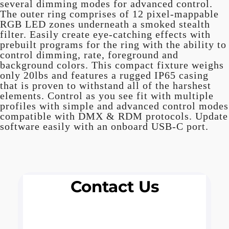
several dimming modes for advanced control.
The outer ring comprises of 12 pixel-mappable
RGB LED zones underneath a smoked stealth
filter. Easily create eye-catching effects with
prebuilt programs for the ring with the ability to
control dimming, rate, foreground and
background colors. This compact fixture weighs
only 20lbs and features a rugged IP65 casing
that is proven to withstand all of the harshest
elements. Control as you see fit with multiple
profiles with simple and advanced control modes
compatible with DMX & RDM protocols. Update
software easily with an onboard USB-C port.
Contact Us