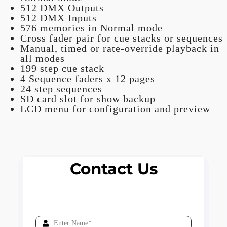
512 DMX Outputs
512 DMX Inputs
576 memories in Normal mode
Cross fader pair for cue stacks or sequences
Manual, timed or rate-override playback in
all modes
199 step cue stack
4 Sequence faders x 12 pages
24 step sequences
SD card slot for show backup
LCD menu for configuration and preview
Contact Us