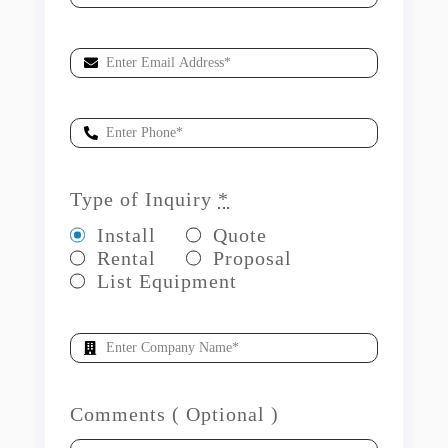
Type of Inquiry
*
Install
Quote
Rental
Proposal
List Equipment
Comments ( Optional )