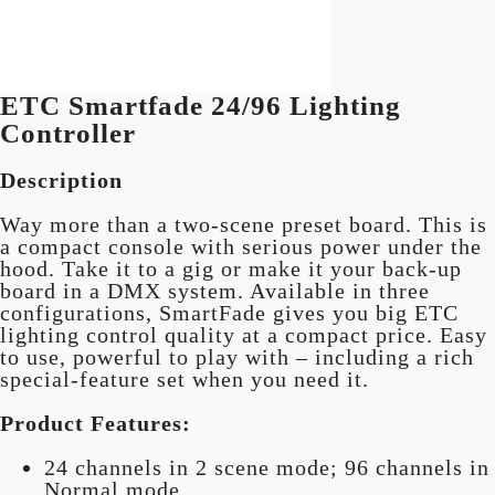
ETC Smartfade 24/96 Lighting
Controller
Description
Way more than a two-scene preset board. This is
a compact console with serious power under the
hood. Take it to a gig or make it your back-up
board in a DMX system. Available in three
configurations, SmartFade gives you big ETC
lighting control quality at a compact price. Easy
to use, powerful to play with – including a rich
special-feature set when you need it.
Product Features:
24 channels in 2 scene mode; 96 channels in
Normal mode