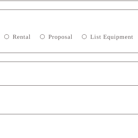
Rental
Proposal
List Equipment