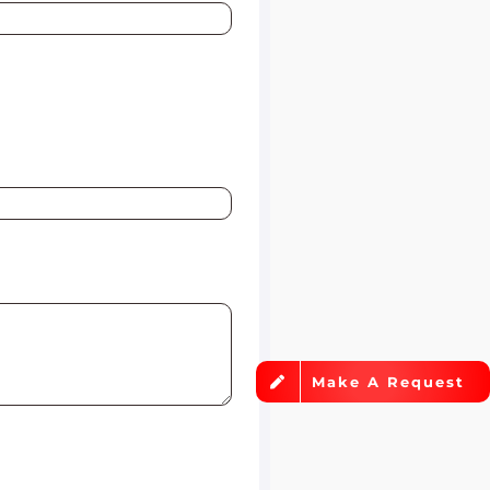
Make A Request