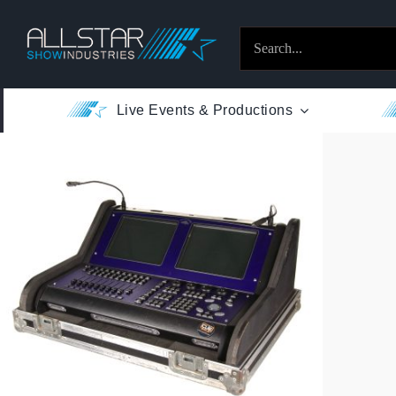
Skip
to
Search
content
for:
Live Events & Productions