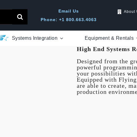
Email Us
About
Phone: +1 800.663.4063
Systems Integration
Equipment & Rentals
High End Systems R
Designed from the gro
powerful programming
your possibilities wi
Equipped with Flyin
are able to create, m
production environme