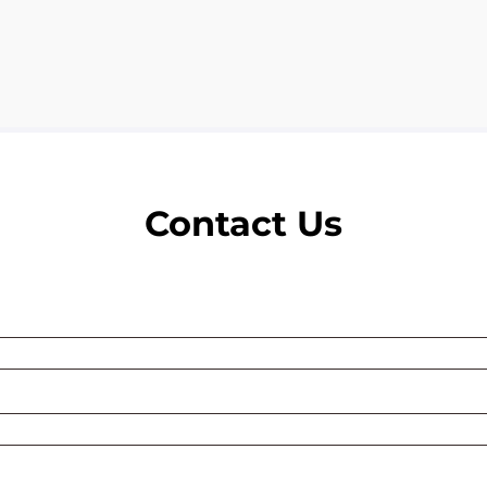
Contact Us