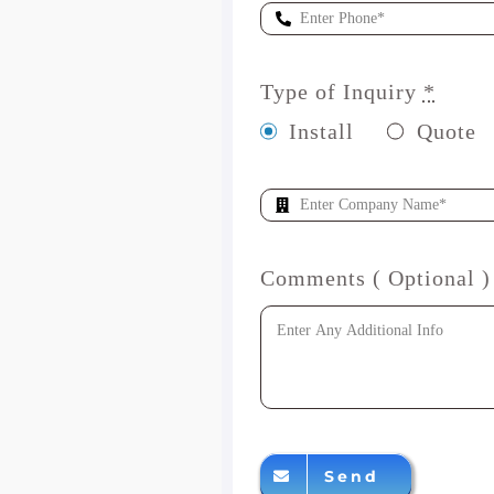
Type of Inquiry
*
Install
Quote
Comments ( Optional )
Send