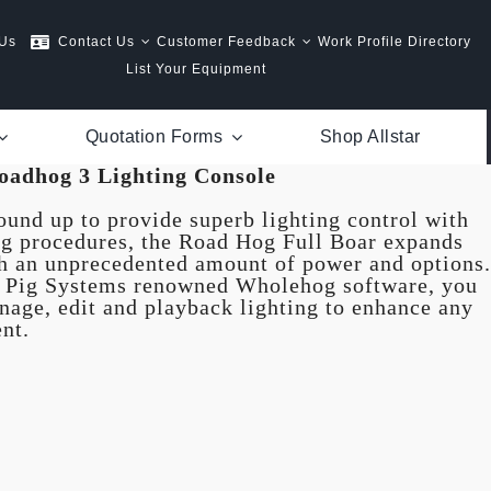
 Us
Contact Us
Customer Feedback
Work Profile Directory
List Your Equipment
Quotation Forms
Shop Allstar
oadhog 3 Lighting Console
und up to provide superb lighting control with
 procedures, the Road Hog Full Boar expands
th an unprecedented amount of power and options.
g Pig Systems renowned Wholehog software, you
anage, edit and playback lighting to enhance any
nt.