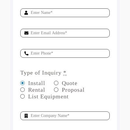
Type of Inquiry
*
Install
Quote
Rental
Proposal
List Equipment