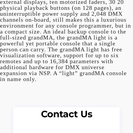
external displays, ten motorized faders, 30 20
physical playback buttons (on 128 pages), an
uninterruptible power supply and 2,048 DMX
channels on-board, still makes this a luxurious
environment for any console programmer, but in
a compact size. An ideal backup console to the
full-sized grandMA, the grandMA light is a
powerful yet portable console that a single
person can carry. The grandMA light has free
visualization software, support for up to six
remotes and up to 16,384 parameters with
additional hardware for DMX universe
expansion via NSP. A “light” grandMA console
in name only.
Contact Us