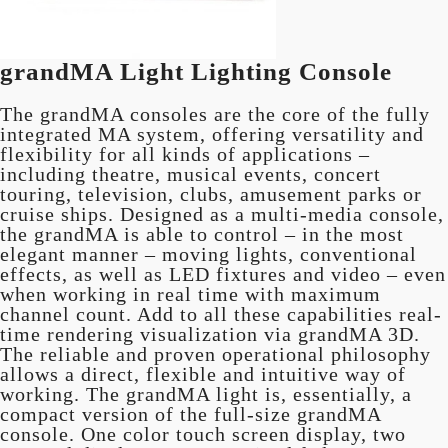
grandMA Light Lighting Console
The grandMA consoles are the core of the fully
integrated MA system, offering versatility and
flexibility for all kinds of applications –
including theatre, musical events, concert
touring, television, clubs, amusement parks or
cruise ships. Designed as a multi-media console,
the grandMA is able to control – in the most
elegant manner – moving lights, conventional
effects, as well as LED fixtures and video – even
when working in real time with maximum
channel count. Add to all these capabilities real-
time rendering visualization via grandMA 3D.
The reliable and proven operational philosophy
allows a direct, flexible and intuitive way of
working. The grandMA light is, essentially, a
compact version of the full-size grandMA
console. One color touch screen display, two