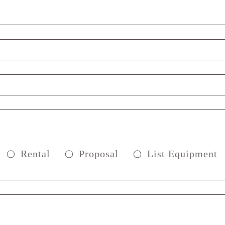
Rental
Proposal
List Equipment