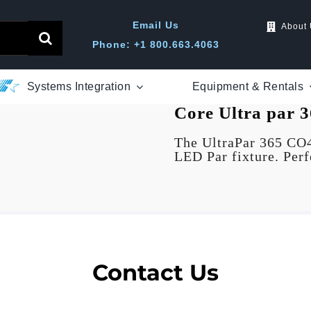
Email Us
About
Phone: +1 800.663.4063
Systems Integration
Equipment & Rentals
Core
Ultra par
3
The UltraPar 365 CO
LED Par fixture. Perfe
Contact Us