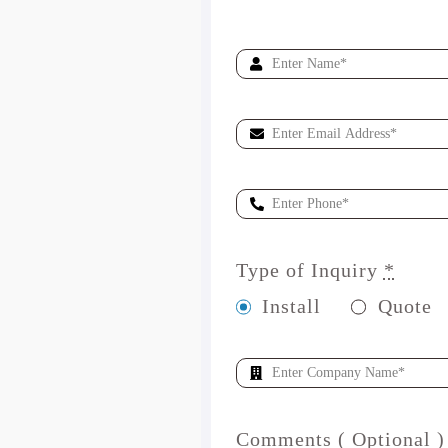
Type of Inquiry
*
Install
Quote
Comments ( Optional )