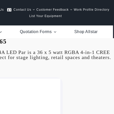
 Us
Contact Us
Customer Feedback
Work Profile Directory
List Your Equipment
Quotation Forms
Shop Allstar
65
4A LED Par is a 36 x 5 watt RGBA 4-in-1 CREE
ct for stage lighting, retail spaces and theaters.