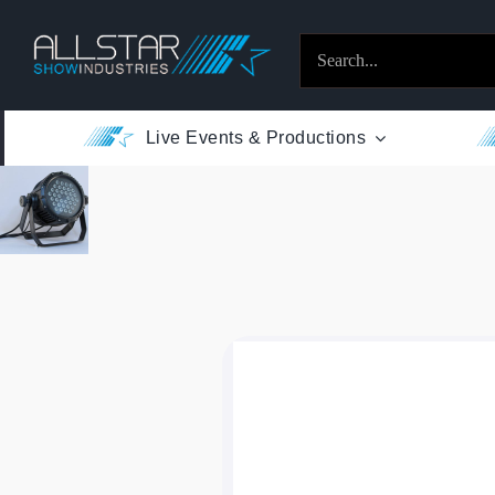
Skip
to
Search
content
for:
Live Events & Productions