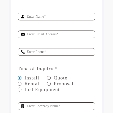
Type of Inquiry
*
Install
Quote
Rental
Proposal
List Equipment