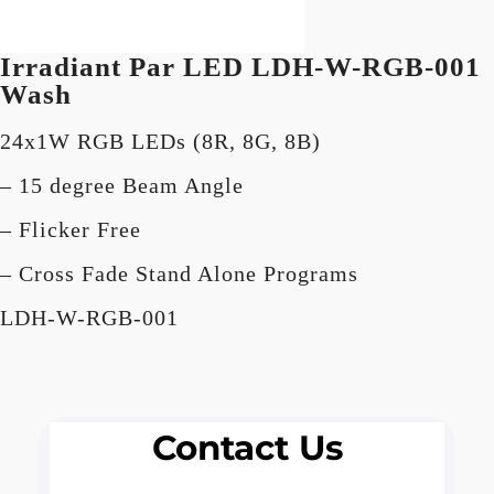
Irradiant Par LED
LDH-W-RGB-001
Wash
24x1W RGB LEDs (8R, 8G, 8B)
– 15 degree Beam Angle
– Flicker Free
– Cross Fade Stand Alone Programs
LDH-W-RGB-001
Contact Us