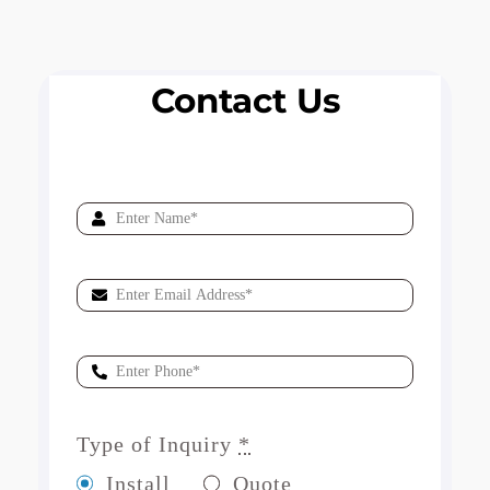
Contact Us
Type of Inquiry
*
Install
Quote