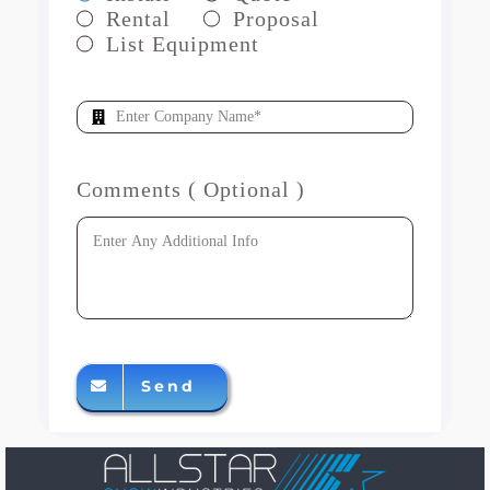
Rental
Proposal
List Equipment
Comments ( Optional )
Send