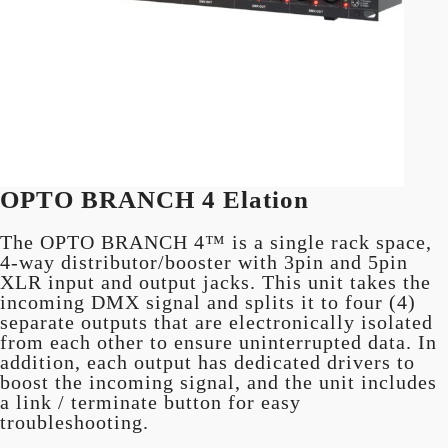
OPTO BRANCH 4 Elation
The OPTO BRANCH 4™ is a single rack space,
4-way distributor/booster with 3pin and 5pin
XLR input and output jacks. This unit takes the
incoming DMX signal and splits it to four (4)
separate outputs that are electronically isolated
from each other to ensure uninterrupted data. In
addition, each output has dedicated drivers to
boost the incoming signal, and the unit includes
a link / terminate button for easy
troubleshooting.