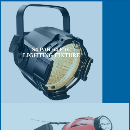
S4 PAR 64 ETC
LIGHTING FIXTURE