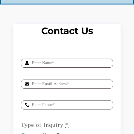
Contact Us
Type of Inquiry
*