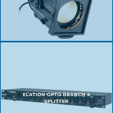
ELATION OPTO BRANCH 4
SPLITTER