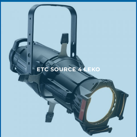
ETC SOURCE 4 LEKO