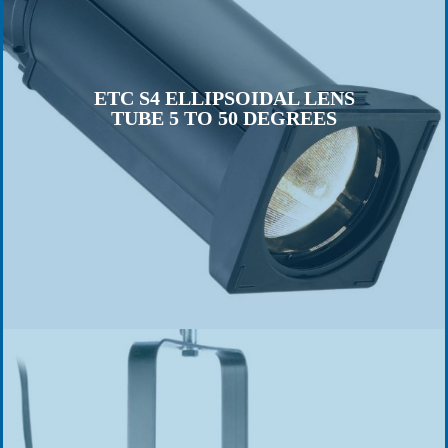
ETC S4 ELLIPSOIDAL LENS
TUBE 5 TO 50 DEGREES