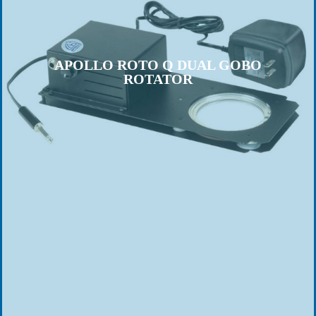
APOLLO ROTO Q DUAL GOBO
ROTATOR