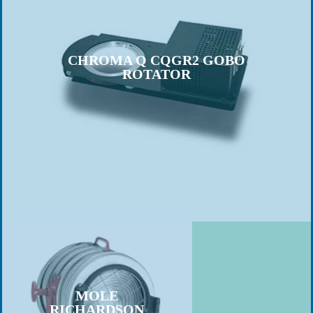
CHROMA Q CQGR2 GOBO
ROTATOR
MOLE
RICHARDSON