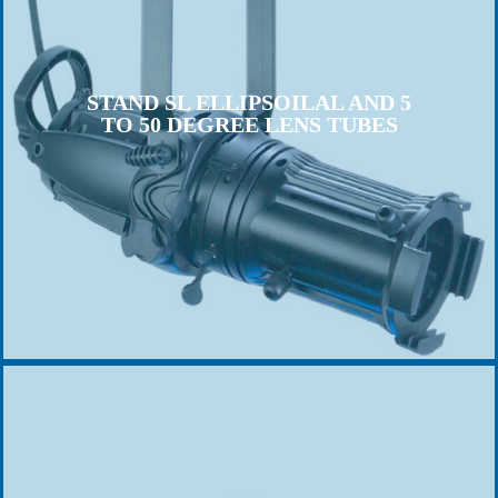
STAND SL ELLIPSOILAL AND 5
TO 50 DEGREE LENS TUBES