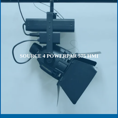
SOURCE 4 POWERPAR 575 HMI