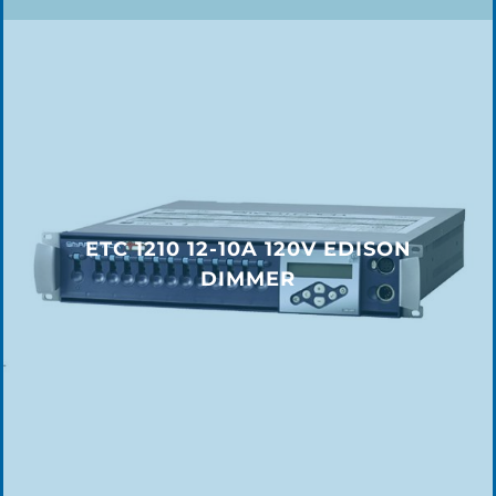
ETC 1210 12-10A 120V EDISON
DIMMER