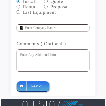
Install
Quote
Rental
Proposal
List Equipment
Comments ( Optional )
Send