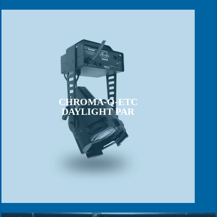
CHROMA-Q-ETC
DAYLIGHT PAR