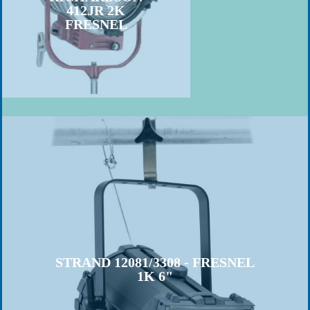
412JR 2K
FRESNEL
STRAND 12081/3308 - FRESNEL
1K 6"