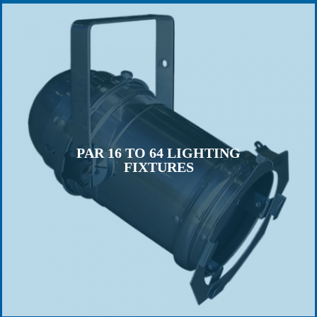
PAR 16 TO 64 LIGHTING
FIXTURES