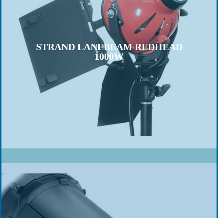
STRAND LANEBEAM REDHEAD
1000W