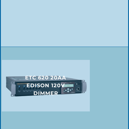
ETC 620 20AA
EDISON 120V
DIMMER