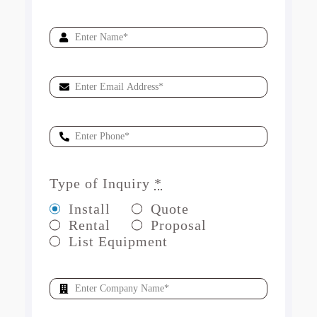
Type of Inquiry
*
Install
Quote
Rental
Proposal
List Equipment