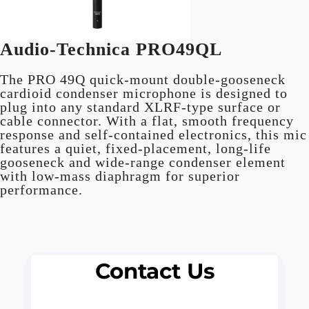
Audio-Technica PRO49QL
The PRO 49Q quick-mount double-gooseneck
cardioid condenser microphone is designed to
plug into any standard XLRF-type surface or
cable connector. With a flat, smooth frequency
response and self-contained electronics, this mic
features a quiet, fixed-placement, long-life
gooseneck and wide-range condenser element
with low-mass diaphragm for superior
performance.
Contact Us