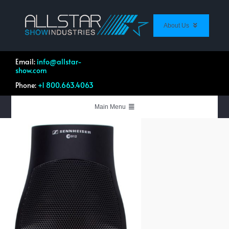
Skip
to
content
About Us
About Us
Contact Us
Email:
info@allstar-
show.com
Customer Feedback
Phone:
+1 800.663.4063
Work Profile Directory
List Your Equipment
Main Menu
Live Events & Productions
Systems Integration
Equipment & Rentals
Quotation Forms
Shop Allstar