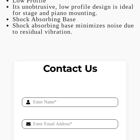
Low Profile
Its unobtrusive, low profile design is ideal
for stage and piano mounting.
Shock Absorbing Base
Shock absorbing base minimizes noise due
to residual vibration.
Contact Us