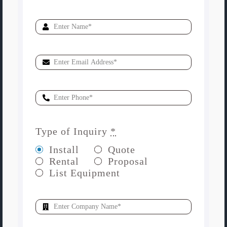
Type of Inquiry
*
Install
Quote
Rental
Proposal
List Equipment