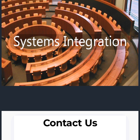
Contact Us