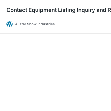
Contact Equipment Listing Inquiry and R
Allstar Show Industries